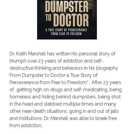
Dr. Keith Marshall has written his personal story of
triumph over 23 years of addiction and self-
destructive thinking and behaviors in his biography
From Dumpster to Doctor a True Story of
Perseverance from Fear to Freedom”. After 23 years
of getting high on drugs and self-medicating, being
homeless and hiding behind dumpsters, being shot
in the head and stabbed multiple times and many
other near-death situations, going in and out of jails
and institutions, Dr. Marshall was able to break free
from addiction.