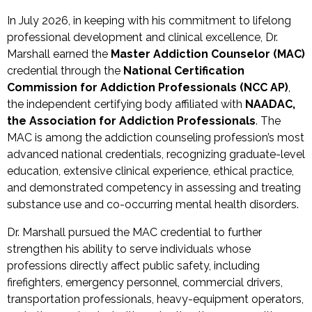
In July 2026, in keeping with his commitment to lifelong
professional development and clinical excellence, Dr.
Marshall earned the
Master Addiction Counselor (MAC)
credential through the
National Certification
Commission for Addiction Professionals (NCC AP)
,
the independent certifying body affiliated with
NAADAC,
the Association for Addiction Professionals
. The
MAC is among the addiction counseling profession’s most
advanced national credentials, recognizing graduate-level
education, extensive clinical experience, ethical practice,
and demonstrated competency in assessing and treating
substance use and co-occurring mental health disorders.
Dr. Marshall pursued the MAC credential to further
strengthen his ability to serve individuals whose
professions directly affect public safety, including
firefighters, emergency personnel, commercial drivers,
transportation professionals, heavy-equipment operators,