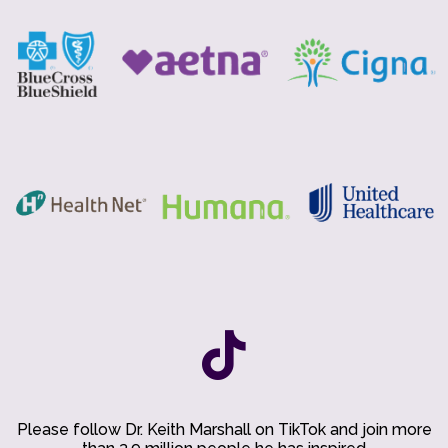
Please follow Dr. Keith Marshall on TikTok and join more