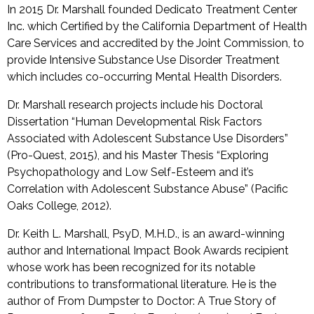
In 2015 Dr. Marshall founded Dedicato Treatment Center
Inc. which Certified by the California Department of Health
Care Services and accredited by the Joint Commission, to
provide Intensive Substance Use Disorder Treatment
which includes co-occurring Mental Health Disorders.
Dr. Marshall research projects include his Doctoral
Dissertation “Human Developmental Risk Factors
Associated with Adolescent Substance Use Disorders”
(Pro-Quest, 2015), and his Master Thesis “Exploring
Psychopathology and Low Self-Esteem and it’s
Correlation with Adolescent Substance Abuse” (Pacific
Oaks College, 2012).
Dr. Keith L. Marshall, PsyD, M.H.D., is an award-winning
author and International Impact Book Awards recipient
whose work has been recognized for its notable
contributions to transformational literature. He is the
author of From Dumpster to Doctor: A True Story of