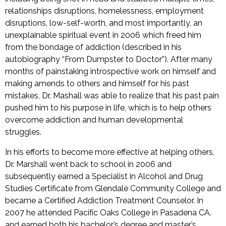
relationships disruptions, homelessness, employment
disruptions, low-self-worth, and most importantly, an
unexplainable spiritual event in 2006 which freed him
from the bondage of addiction (described in his
autobiography “From Dumpster to Doctor”). After many
months of painstaking introspective work on himself and
making amends to others and himself for his past
mistakes, Dr. Mashall was able to realize that his past pain
pushed him to his purpose in life, which is to help others
overcome addiction and human developmental
struggles.
In his efforts to become more effective at helping others,
Dr. Marshall went back to school in 2006 and
subsequently earned a Specialist in Alcohol and Drug
Studies Certificate from Glendale Community College and
became a Certified Addiction Treatment Counselor. In
2007 he attended Pacific Oaks College in Pasadena CA.
and earned both his bachelor’s degree and master’s