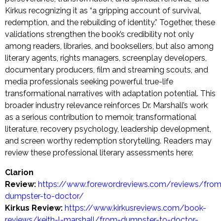
Kirkus recognizing it as “a gripping account of survival,
redemption, and the rebuilding of identity.” Together, these
validations strengthen the book’s credibility not only
among readers, libraries, and booksellers, but also among
literary agents, rights managers, screenplay developers,
documentary producers, film and streaming scouts, and
media professionals seeking powerful true-life
transformational narratives with adaptation potential. This
broader industry relevance reinforces Dr. Marshall’s work
as a serious contribution to memoir, transformational
literature, recovery psychology, leadership development,
and screen worthy redemption storytelling. Readers may
review these professional literary assessments here:
Clarion
Review:
https://www.forewordreviews.com/reviews/from
dumpster-to-doctor/
Kirkus Review:
https://www.kirkusreviews.com/book-
reviews/keith-l-marshall/from-dumpster-to-doctor-