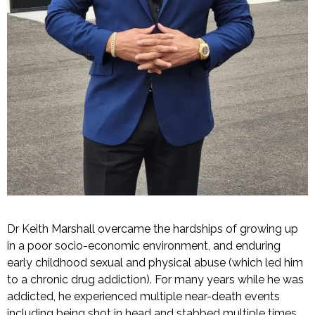
Dr Keith Marshall overcame the hardships of growing up
in a poor socio-economic environment, and enduring
early childhood sexual and physical abuse (which led him
to a chronic drug addiction). For many years while he was
addicted, he experienced multiple near-death events
including being shot in head and stabbed multiple times,