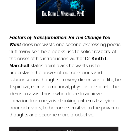
Factors of Transformation: Be The Change You
Want
does not waste one second expressing poetic
fluff many self-help books use to solicit readers. At
the onset of his introduction, author Dr.
Keith L.
Marshall
states point blank he wants us to
understand the power of our conscious and
subconscious thoughts in every dimension of life, be
it spiritual, mental, emotional, physical, or social. The
idea is to assist those who desire to achieve
liberation from negative thinking patterns that yield
poor behaviors, to become sensitive to the power of
thoughts and become more productive.