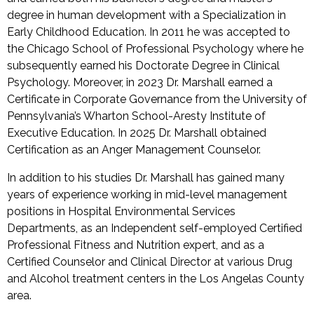
degree in human development with a Specialization in
Early Childhood Education. In 2011 he was accepted to
the Chicago School of Professional Psychology where he
subsequently earned his Doctorate Degree in Clinical
Psychology. Moreover, in 2023 Dr. Marshall earned a
Certificate in Corporate Governance from the University of
Pennsylvania’s Wharton School-Aresty Institute of
Executive Education. In 2025 Dr. Marshall obtained
Certification as an Anger Management Counselor.
In addition to his studies Dr. Marshall has gained many
years of experience working in mid-level management
positions in Hospital Environmental Services
Departments, as an Independent self-employed Certified
Professional Fitness and Nutrition expert, and as a
Certified Counselor and Clinical Director at various Drug
and Alcohol treatment centers in the Los Angelas County
area.