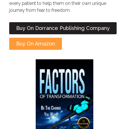
every patient to help them on their own unique
journey from fear to freedom.
Buy On Dorrance Publishing Company
Buy On Amazon