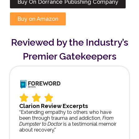
Buy On Dorrance Publishing Company
Buy on Amazon
Reviewed by the Industry’s
Premier Gatekeepers
Clarion Review Excerpts
“Extending empathy to others who have
been through trauma and addiction,
From
Dumpster to Doctor
is a testimonial memoir
about recovery.”