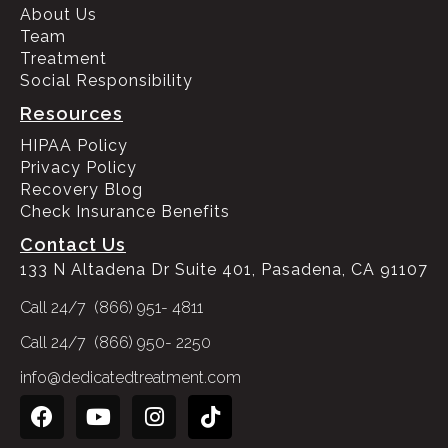
About Us
Team
Treatment
Social Responsibility
Resources
HIPAA Policy
Privacy Policy
Recovery Blog
Check Insurance Benefits
Contact Us
133 N Altadena Dr Suite 401, Pasadena, CA 91107
Call 24/7 (866) 951- 4811
Call 24/7 (866) 950- 2250
info@dedicatedtreatment.com