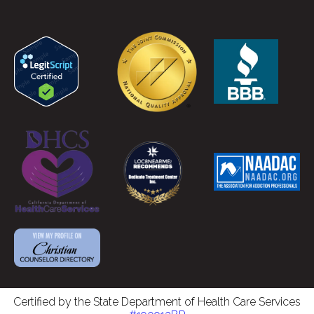
Certified by the State Department of Health Care Services