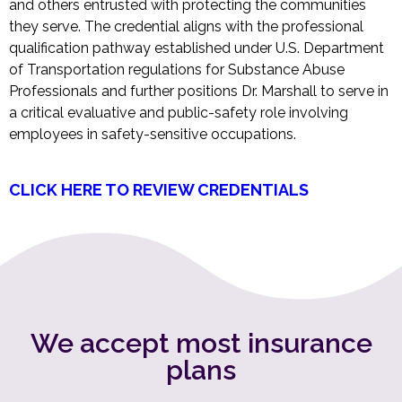
and others entrusted with protecting the communities
they serve. The credential aligns with the professional
qualification pathway established under U.S. Department
of Transportation regulations for Substance Abuse
Professionals and further positions Dr. Marshall to serve in
a critical evaluative and public-safety role involving
employees in safety-sensitive occupations.
CLICK HERE TO REVIEW CREDENTIALS
We accept most insurance
plans