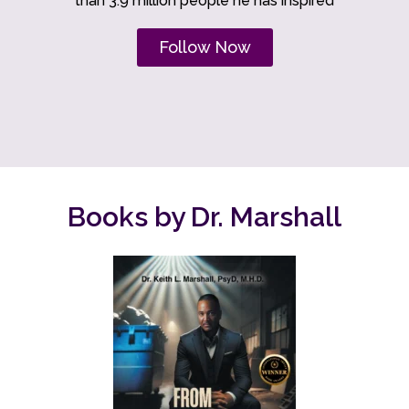
than 3.9 million people he has inspired
Follow Now
Books by Dr. Marshall