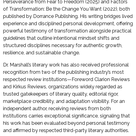
Perseverance from Fear to Freedom (2025) and Factors
of Transformation: Be the Change You Want (2022), both
published by Dorrance Publishing. His writing bridges lived
experience and disciplined personal development, offering
powerful testimony of transformation alongside practical
guidelines that outline intentional mindset shifts and
structured disciplines necessary for authentic growth,
resilience, and sustainable change.
Dr. Marshall’s literary work has also received professional
recognition from two of the publishing industry’s most
respected review institutions—Foreword Clarion Reviews
and Kirkus Reviews, organizations widely regarded as
trusted gatekeepers of literary quality, editorial rigor,
marketplace credibility, and adaptation visibility. For an
independent author, receiving reviews from both
institutions carries exceptional significance, signaling that
his work has been evaluated beyond personal testimony
and affirmed by respected third-party literary authorities.