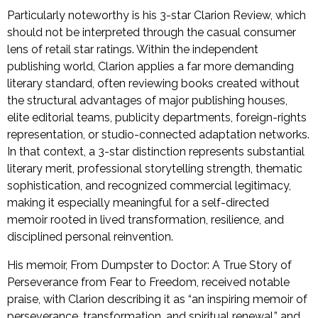
Particularly noteworthy is his 3-star Clarion Review, which
should not be interpreted through the casual consumer
lens of retail star ratings. Within the independent
publishing world, Clarion applies a far more demanding
literary standard, often reviewing books created without
the structural advantages of major publishing houses,
elite editorial teams, publicity departments, foreign-rights
representation, or studio-connected adaptation networks.
In that context, a 3-star distinction represents substantial
literary merit, professional storytelling strength, thematic
sophistication, and recognized commercial legitimacy,
making it especially meaningful for a self-directed
memoir rooted in lived transformation, resilience, and
disciplined personal reinvention.
His memoir, From Dumpster to Doctor: A True Story of
Perseverance from Fear to Freedom, received notable
praise, with Clarion describing it as “an inspiring memoir of
perseverance, transformation, and spiritual renewal,” and