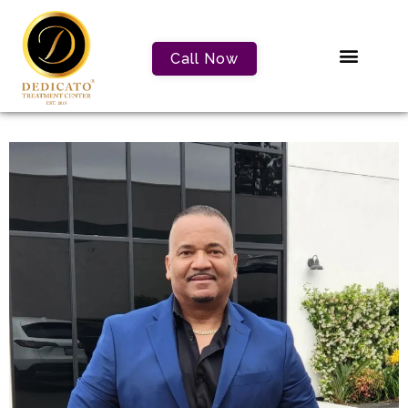
Call Now