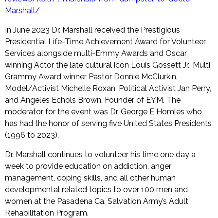
Marshall/
In June 2023 Dr. Marshall received the Prestigious
Presidential Life-Time Achievement Award for Volunteer
Services alongside multi-Emmy Awards and Oscar
winning Actor the late cultural icon Louis Gossett Jr., Multi
Grammy Award winner Pastor Donnie McClurkin,
Model/Activist Michelle Roxan, Political Activist Jan Perry,
and Angeles Echols Brown, Founder of EYM. The
moderator for the event was Dr. George E Homles who
has had the honor of serving five United States Presidents
(1996 to 2023).
Dr. Marshall continues to volunteer his time one day a
week to provide education on addiction, anger
management, coping skills, and all other human
developmental related topics to over 100 men and
women at the Pasadena Ca. Salvation Army’s Adult
Rehabilitation Program.