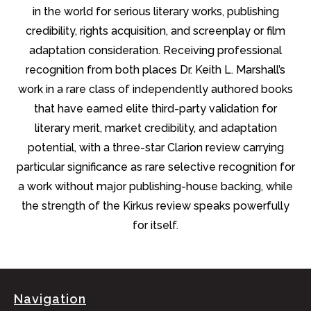
in the world for serious literary works, publishing
credibility, rights acquisition, and screenplay or film
adaptation consideration. Receiving professional
recognition from both places Dr. Keith L. Marshall’s
work in a rare class of independently authored books
that have earned elite third-party validation for
literary merit, market credibility, and adaptation
potential, with a three-star Clarion review carrying
particular significance as rare selective recognition for
a work without major publishing-house backing, while
the strength of the Kirkus review speaks powerfully
for itself.
Navigation