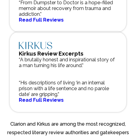
“From Dumpster to Doctor is a hope-filled
memoir about recovery from trauma and
addiction.”
Read Full Reviews
Kirkus Review Excerpts
“A brutally honest and inspirational story of
a man turning his life around.”
“His descriptions of living ‘in an internal
prison with a life sentence and no parole
date’ are gripping.”
Read Full Reviews
Clarion and Kirkus are among the most recognized,
respected literary review authorities and gatekeepers