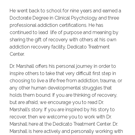
He went back to school for nine years and earned a
Doctorate Degree in Clinical Psychology and three
professional addiction certifications. He has
continued to lead life of purpose and meaning by
sharing the gift of recovery with others at his own
addiction recovery facility, Dedicato Treatment
Center.
Dr. Marshall offers his personal journey in order to
inspire others to take that very difficult first step in
choosing to live a life free from addiction, trauma, or
any other human developmental struggles that
holds them bound. If you are thinking of recovery,
but are afraid, we encourage you to read Dr.
Marshall’s story. If you are inspired by his story to
recover, then we welcome you to work with Dr.
Marshall here at the Dedicato Treatment Center. Dr.
Marshall is here actively and personally working with