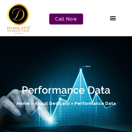
Call Now
Performance Data
Home
»
About Dedicato
»
Performance Data