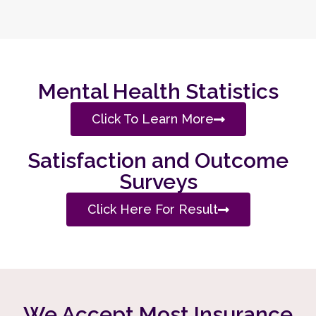
Mental Health Statistics
Click To Learn More
Satisfaction and Outcome
Surveys
Click Here For Result
We Accept Most Insurance