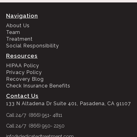
Navigation
About Us
Team
Treatment
Social Responsibility
Resources
HIPAA Policy
Privacy Policy
Recovery Blog
Check Insurance Benefits
Contact Us
133 N Altadena Dr Suite 401, Pasadena, CA 91107
Call 24/7 (866) 951- 4811
Call 24/7 (866) 950- 2250
info@dedicatedtreatment.com