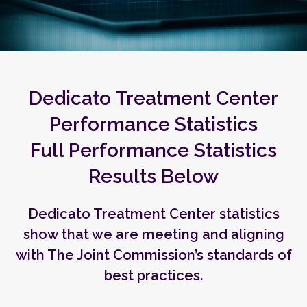
Dedicato Treatment Center
Performance Statistics
Full Performance Statistics
Results Below
Dedicato Treatment Center statistics
show that we are meeting and aligning
with The Joint Commission’s standards of
best practices.