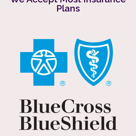
Plans