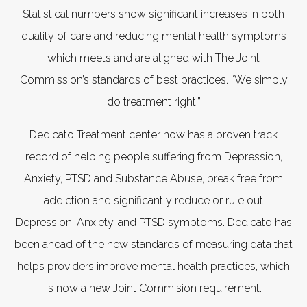
Statistical numbers show significant increases in both
quality of care and reducing mental health symptoms
which meets and are aligned with The Joint
Commission’s standards of best practices. “We simply
do treatment right.”
Dedicato Treatment center now has a proven track
record of helping people suffering from Depression,
Anxiety, PTSD and Substance Abuse, break free from
addiction and significantly reduce or rule out
Depression, Anxiety, and PTSD symptoms. Dedicato has
been ahead of the new standards of measuring data that
helps providers improve mental health practices, which
is now a new Joint Commision requirement.