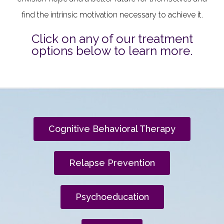
find the intrinsic motivation necessary to achieve it.
Click on any of our treatment
options below to learn more.
Cognitive Behavioral Therapy
Relapse Prevention
Psychoeducation