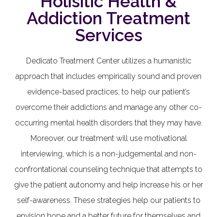
Holisitic Health &
Addiction Treatment
Services
Dedicato Treatment Center utilizes a humanistic
approach that includes empirically sound and proven
evidence-based practices, to help our patient’s
overcome their addictions and manage any other co-
occurring mental health disorders that they may have.
Moreover, our treatment will use motivational
interviewing, which is a non-judgemental and non-
confrontational counseling technique that attempts to
give the patient autonomy and help increase his or her
self-awareness. These strategies help our patients to
envision hope and a better future for themselves and