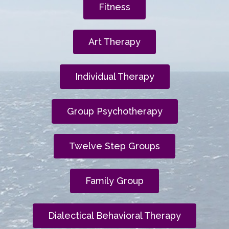
Fitness
Art Therapy
Individual Therapy
Group Psychotherapy
Twelve Step Groups
Family Group
Dialectical Behavioral Therapy