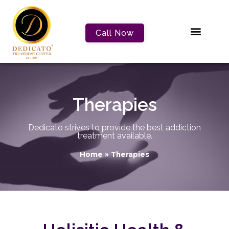
Call Now
Therapies
Dedicato strives to provide the best addiction
treatment available.
Home
»
Therapies