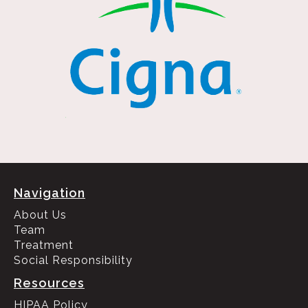
Navigation
About Us
Team
Treatment
Social Responsibility
Resources
HIPAA Policy