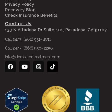
Privacy Policy
Recovery Blog
Check Insurance Benefits
Contact Us
133 N Altadena Dr Suite 401, Pasadena, CA 91107
Call 24/7 (866) 951- 4811
Call 24/7 (866) 950- 2250
info@dedicatedtreatment.com