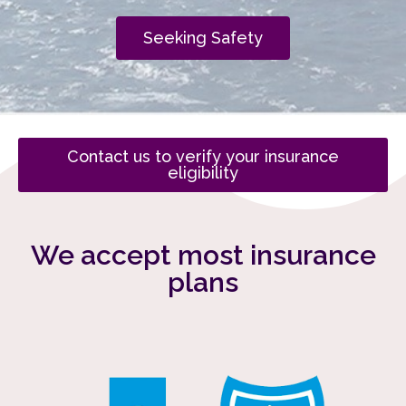
Seeking Safety
Contact us to verify your insurance
eligibility
We accept most insurance
plans