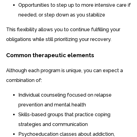
Opportunities to step up to more intensive care if
needed, or step down as you stabilize
This flexibility allows you to continue fulfilling your
obligations while still prioritizing your recovery.
Common therapeutic elements
Although each program is unique, you can expect a
combination of:
Individual counseling focused on relapse
prevention and mental health
Skills-based groups that practice coping
strategies and communication
Psychoeducation classes about addiction,