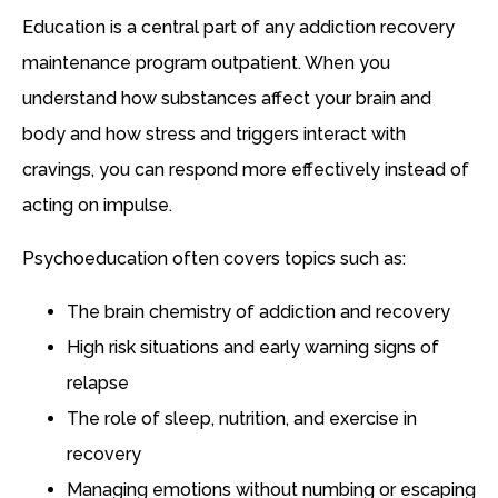
Education is a central part of any addiction recovery
maintenance program outpatient. When you
understand how substances affect your brain and
body and how stress and triggers interact with
cravings, you can respond more effectively instead of
acting on impulse.
Psychoeducation often covers topics such as:
The brain chemistry of addiction and recovery
High risk situations and early warning signs of
relapse
The role of sleep, nutrition, and exercise in
recovery
Managing emotions without numbing or escaping