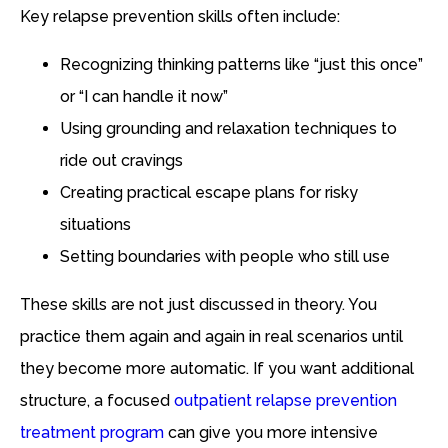
Key relapse prevention skills often include:
Recognizing thinking patterns like “just this once”
or “I can handle it now”
Using grounding and relaxation techniques to
ride out cravings
Creating practical escape plans for risky
situations
Setting boundaries with people who still use
These skills are not just discussed in theory. You
practice them again and again in real scenarios until
they become more automatic. If you want additional
structure, a focused
outpatient relapse prevention
treatment program
can give you more intensive