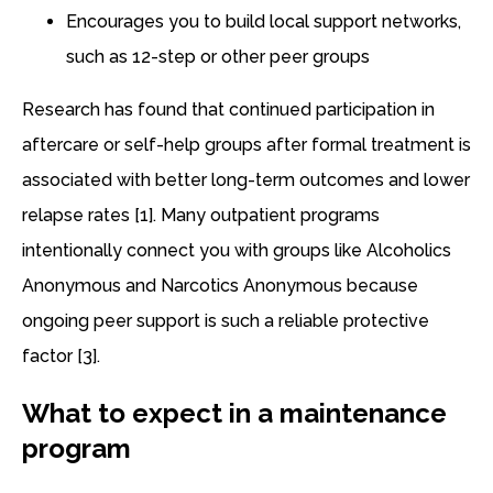
Encourages you to build local support networks,
such as 12-step or other peer groups
Research has found that continued participation in
aftercare or self-help groups after formal treatment is
associated with better long-term outcomes and lower
relapse rates [1]. Many outpatient programs
intentionally connect you with groups like Alcoholics
Anonymous and Narcotics Anonymous because
ongoing peer support is such a reliable protective
factor [3].
What to expect in a maintenance
program