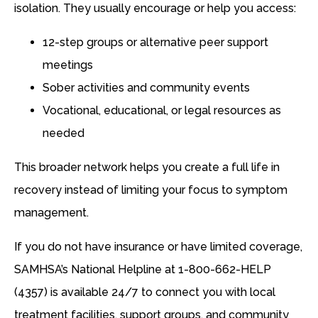
isolation. They usually encourage or help you access:
12-step groups or alternative peer support
meetings
Sober activities and community events
Vocational, educational, or legal resources as
needed
This broader network helps you create a full life in
recovery instead of limiting your focus to symptom
management.
If you do not have insurance or have limited coverage,
SAMHSA’s National Helpline at 1-800-662-HELP
(4357) is available 24/7 to connect you with local
treatment facilities, support groups, and community