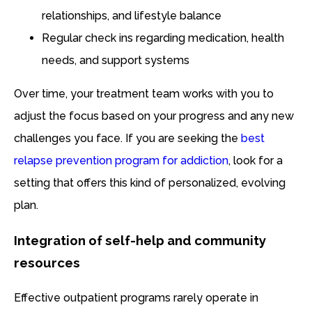
relationships, and lifestyle balance
Regular check ins regarding medication, health
needs, and support systems
Over time, your treatment team works with you to
adjust the focus based on your progress and any new
challenges you face. If you are seeking the
best
relapse prevention program for addiction
, look for a
setting that offers this kind of personalized, evolving
plan.
Integration of self-help and community
resources
Effective outpatient programs rarely operate in