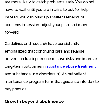
are more likely to catch problems early. You do not
have to wait until you are in crisis to ask for help.
Instead, you can bring up smaller setbacks or
concerns in session, adjust your plan, and move
forward.
Guidelines and research have consistently
emphasized that continuing care and relapse
prevention training reduce relapse risks and improve
long-term outcomes in
substance abuse treatment
and substance use disorders [1]. An outpatient
maintenance program turns that guidance into day to
day practice.
Growth beyond abstinence