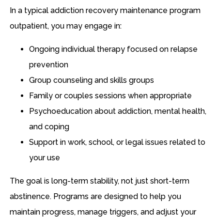
In a typical addiction recovery maintenance program
outpatient, you may engage in:
Ongoing individual therapy focused on relapse
prevention
Group counseling and skills groups
Family or couples sessions when appropriate
Psychoeducation about addiction, mental health,
and coping
Support in work, school, or legal issues related to
your use
The goal is long-term stability, not just short-term
abstinence. Programs are designed to help you
maintain progress, manage triggers, and adjust your