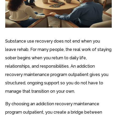
Substance use recovery does not end when you
leave rehab. For many people, the real work of staying
sober begins when you return to daily life,
relationships, and responsibilities. An addiction
recovery maintenance program outpatient gives you
structured, ongoing support so you do not have to
manage that transition on your own.
By choosing an addiction recovery maintenance
program outpatient, you create a bridge between