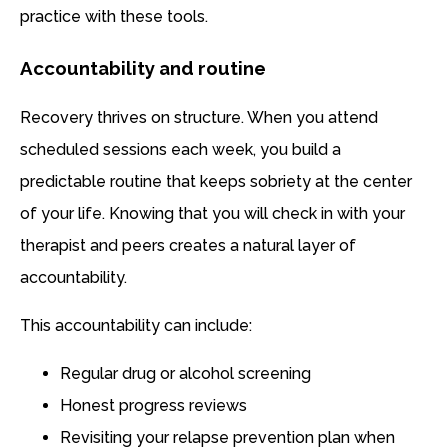
practice with these tools.
Accountability and routine
Recovery thrives on structure. When you attend
scheduled sessions each week, you build a
predictable routine that keeps sobriety at the center
of your life. Knowing that you will check in with your
therapist and peers creates a natural layer of
accountability.
This accountability can include:
Regular drug or alcohol screening
Honest progress reviews
Revisiting your relapse prevention plan when