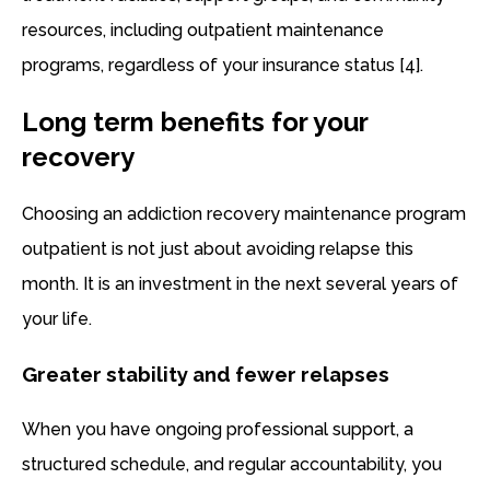
resources, including outpatient maintenance
programs, regardless of your insurance status [4].
Long term benefits for your
recovery
Choosing an addiction recovery maintenance program
outpatient is not just about avoiding relapse this
month. It is an investment in the next several years of
your life.
Greater stability and fewer relapses
When you have ongoing professional support, a
structured schedule, and regular accountability, you