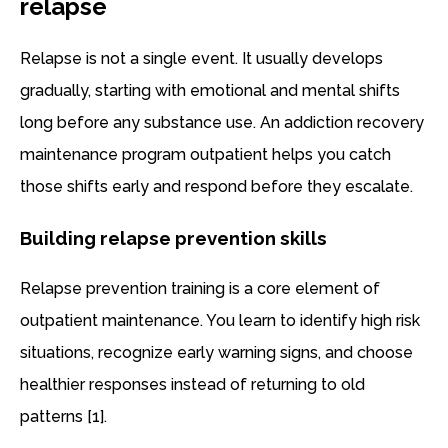
relapse
Relapse is not a single event. It usually develops
gradually, starting with emotional and mental shifts
long before any substance use. An addiction recovery
maintenance program outpatient helps you catch
those shifts early and respond before they escalate.
Building relapse prevention skills
Relapse prevention training is a core element of
outpatient maintenance. You learn to identify high risk
situations, recognize early warning signs, and choose
healthier responses instead of returning to old
patterns [1].