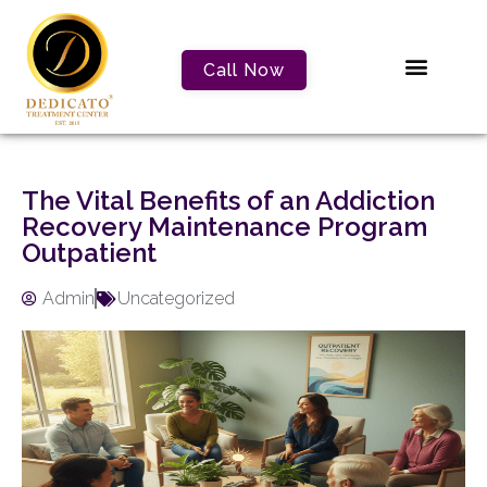
Call Now
The Vital Benefits of an Addiction
Recovery Maintenance Program
Outpatient
Admin
Uncategorized