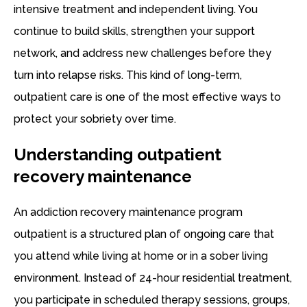
intensive treatment and independent living. You
continue to build skills, strengthen your support
network, and address new challenges before they
turn into relapse risks. This kind of long-term,
outpatient care is one of the most effective ways to
protect your sobriety over time.
Understanding outpatient
recovery maintenance
An addiction recovery maintenance program
outpatient is a structured plan of ongoing care that
you attend while living at home or in a sober living
environment. Instead of 24-hour residential treatment,
you participate in scheduled therapy sessions, groups,