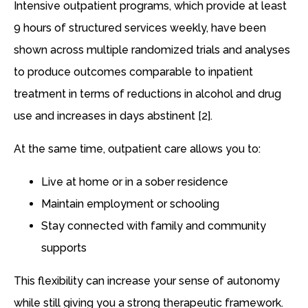
Intensive outpatient programs, which provide at least
9 hours of structured services weekly, have been
shown across multiple randomized trials and analyses
to produce outcomes comparable to inpatient
treatment in terms of reductions in alcohol and drug
use and increases in days abstinent [2].
At the same time, outpatient care allows you to:
Live at home or in a sober residence
Maintain employment or schooling
Stay connected with family and community
supports
This flexibility can increase your sense of autonomy
while still giving you a strong therapeutic framework.