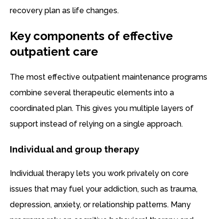
recovery plan as life changes.
Key components of effective
outpatient care
The most effective outpatient maintenance programs
combine several therapeutic elements into a
coordinated plan. This gives you multiple layers of
support instead of relying on a single approach.
Individual and group therapy
Individual therapy lets you work privately on core
issues that may fuel your addiction, such as trauma,
depression, anxiety, or relationship patterns. Many