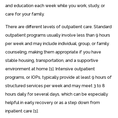
and education each week while you work, study, or
care for your family.
There are different levels of outpatient care. Standard
outpatient programs usually involve less than 9 hours
per week and may include individual, group, or family
counseling, making them appropriate if you have
stable housing, transportation, and a supportive
environment at home [1]. Intensive outpatient
programs, or IOPs, typically provide at least 9 hours of
structured services per week and may meet 3 to 8
hours daily for several days, which can be especially
helpful in early recovery or as a step down from
inpatient care [1].