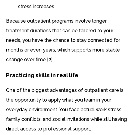
stress increases
Because outpatient programs involve longer
treatment durations that can be tailored to your
needs, you have the chance to stay connected for
months or even years, which supports more stable
change over time [2].
Practicing skills in real life
One of the biggest advantages of outpatient care is
the opportunity to apply what you learn in your
everyday environment. You face actual work stress,
family conflicts, and social invitations while still having
direct access to professional support.