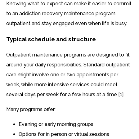
Knowing what to expect can make it easier to commit
to an addiction recovery maintenance program
outpatient and stay engaged even when life is busy.
Typical schedule and structure
Outpatient maintenance programs are designed to fit
around your daily responsibilities. Standard outpatient
care might involve one or two appointments per
week, while more intensive services could meet
several days per week for a few hours at a time [1].
Many programs offer:
Evening or early morning groups
Options for in person or virtual sessions