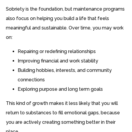
Sobriety is the foundation, but maintenance programs
also focus on helping you build a life that feels
meaningful and sustainable. Over time, you may work
on:
Repairing or redefining relationships
Improving financial and work stability
Building hobbies, interests, and community
connections
Exploring purpose and long term goals
This kind of growth makes it less likely that you will
return to substances to fill emotional gaps, because
you are actively creating something better in their
place.