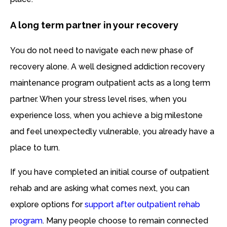
A long term partner in your recovery
You do not need to navigate each new phase of
recovery alone. A well designed addiction recovery
maintenance program outpatient acts as a long term
partner. When your stress level rises, when you
experience loss, when you achieve a big milestone
and feel unexpectedly vulnerable, you already have a
place to turn.
If you have completed an initial course of outpatient
rehab and are asking what comes next, you can
explore options for
support after outpatient rehab
program
. Many people choose to remain connected