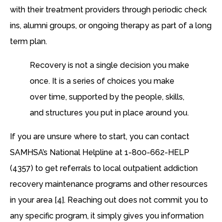
with their treatment providers through periodic check
ins, alumni groups, or ongoing therapy as part of a long
term plan.
Recovery is not a single decision you make
once. It is a series of choices you make
over time, supported by the people, skills,
and structures you put in place around you.
If you are unsure where to start, you can contact
SAMHSA’s National Helpline at 1-800-662-HELP
(4357) to get referrals to local outpatient addiction
recovery maintenance programs and other resources
in your area [4]. Reaching out does not commit you to
any specific program, it simply gives you information