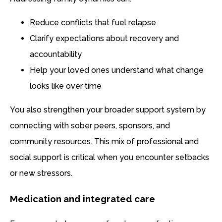
Reduce conflicts that fuel relapse
Clarify expectations about recovery and
accountability
Help your loved ones understand what change
looks like over time
You also strengthen your broader support system by
connecting with sober peers, sponsors, and
community resources. This mix of professional and
social support is critical when you encounter setbacks
or new stressors.
Medication and integrated care