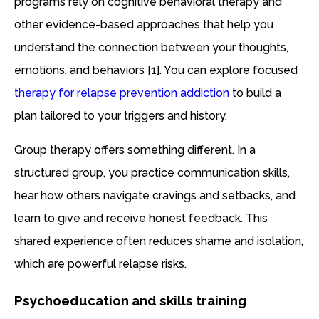
programs rely on cognitive behavioral therapy and
other evidence-based approaches that help you
understand the connection between your thoughts,
emotions, and behaviors [1]. You can explore focused
therapy for relapse prevention addiction
to build a
plan tailored to your triggers and history.
Group therapy offers something different. In a
structured group, you practice communication skills,
hear how others navigate cravings and setbacks, and
learn to give and receive honest feedback. This
shared experience often reduces shame and isolation,
which are powerful relapse risks.
Psychoeducation and skills training