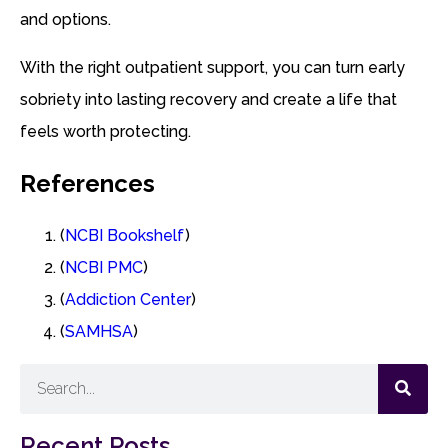
and options.
With the right outpatient support, you can turn early
sobriety into lasting recovery and create a life that
feels worth protecting.
References
(
NCBI Bookshelf
)
(
NCBI PMC
)
(
Addiction Center
)
(
SAMHSA
)
Recent Posts