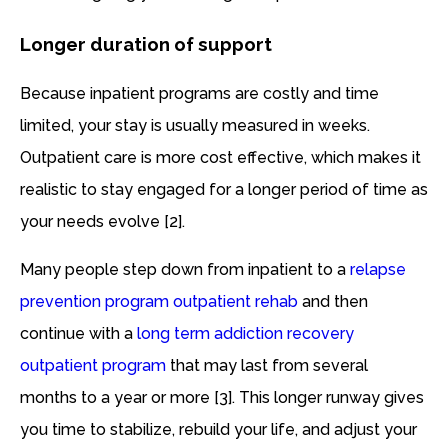
Longer duration of support
Because inpatient programs are costly and time
limited, your stay is usually measured in weeks.
Outpatient care is more cost effective, which makes it
realistic to stay engaged for a longer period of time as
your needs evolve [2].
Many people step down from inpatient to a
relapse
prevention program outpatient rehab
and then
continue with a
long term addiction recovery
outpatient program
that may last from several
months to a year or more [3]. This longer runway gives
you time to stabilize, rebuild your life, and adjust your