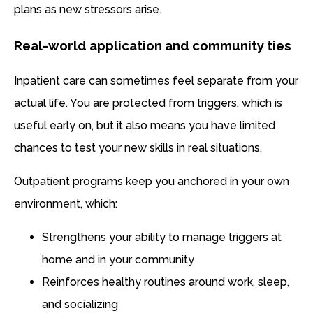
plans as new stressors arise.
Real-world application and community ties
Inpatient care can sometimes feel separate from your
actual life. You are protected from triggers, which is
useful early on, but it also means you have limited
chances to test your new skills in real situations.
Outpatient programs keep you anchored in your own
environment, which:
Strengthens your ability to manage triggers at
home and in your community
Reinforces healthy routines around work, sleep,
and socializing