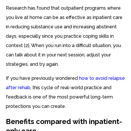
Research has found that outpatient programs where
you live at home can be as effective as inpatient care
in reducing substance use and increasing abstinent
days, especially since you practice coping skills in
context [2]. When you run into a difficult situation, you
can talk about it in your next session, adjust your
strategies, and try again.
If you have previously wondered
how to avoid relapse
after rehab
, this cycle of real-world practice and
feedback is one of the most powerful long-term
protections you can create.
Benefits compared with inpatient-
only care