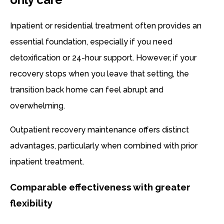
Inpatient or residential treatment often provides an
essential foundation, especially if you need
detoxification or 24-hour support. However, if your
recovery stops when you leave that setting, the
transition back home can feel abrupt and
overwhelming.
Outpatient recovery maintenance offers distinct
advantages, particularly when combined with prior
inpatient treatment.
Comparable effectiveness with greater
flexibility