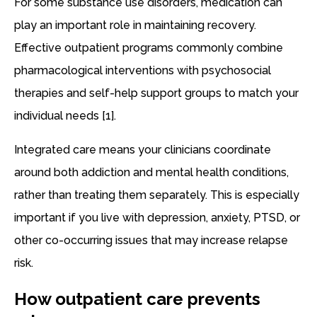
For some substance use disorders, medication can
play an important role in maintaining recovery.
Effective outpatient programs commonly combine
pharmacological interventions with psychosocial
therapies and self-help support groups to match your
individual needs [1].
Integrated care means your clinicians coordinate
around both addiction and mental health conditions,
rather than treating them separately. This is especially
important if you live with depression, anxiety, PTSD, or
other co-occurring issues that may increase relapse
risk.
How outpatient care prevents