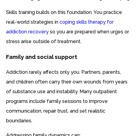
Skills training builds on this foundation. You practice
real-world strategies in
coping skills therapy for
addiction recovery
so you are prepared when urges or
stress arise outside of treatment.
Family and social support
Addiction rarely affects only you. Partners, parents,
and children often carry their own wounds from years
of substance use and instability. Many outpatient
programs include family sessions to improve
communication, repair trust, and set realistic
boundaries.
Addressing family dynamics can: