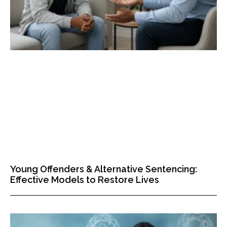
Young Offenders & Alternative Sentencing:
Effective Models to Restore Lives