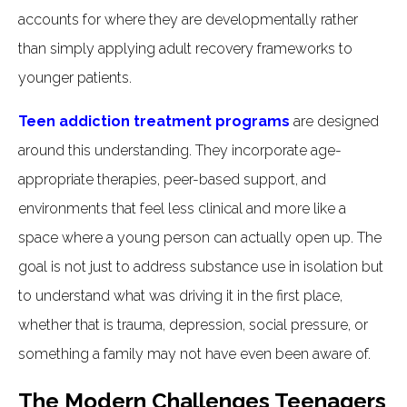
accounts for where they are developmentally rather
than simply applying adult recovery frameworks to
younger patients.
Teen addiction treatment programs
are designed
around this understanding. They incorporate age-
appropriate therapies, peer-based support, and
environments that feel less clinical and more like a
space where a young person can actually open up. The
goal is not just to address substance use in isolation but
to understand what was driving it in the first place,
whether that is trauma, depression, social pressure, or
something a family may not have even been aware of.
The Modern Challenges Teenagers