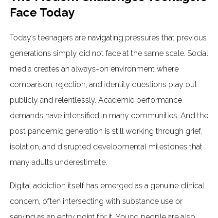
Face Today
Today’s teenagers are navigating pressures that previous
generations simply did not face at the same scale. Social
media creates an always-on environment where
comparison, rejection, and identity questions play out
publicly and relentlessly. Academic performance
demands have intensified in many communities. And the
post pandemic generation is still working through grief,
isolation, and disrupted developmental milestones that
many adults underestimate.
Digital addiction itself has emerged as a genuine clinical
concern, often intersecting with substance use or
serving as an entry point for it. Young people are also