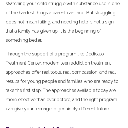
Watching your child struggle with substance use is one
of the hardest things a parent can face. But struggling
does not mean failing, and needing help is not a sign
that a family has given up. It is the beginning of
something better.
Through the support of a program like Dedicato
Treatment Center, modern teen addiction treatment
approaches offer real tools, real compassion, and real
results for young people and families who are ready to
take the first step. The approaches available today are
more effective than ever before, and the right program
can give your teenager a genuinely different future.