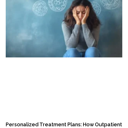
Personalized Treatment Plans: How Outpatient