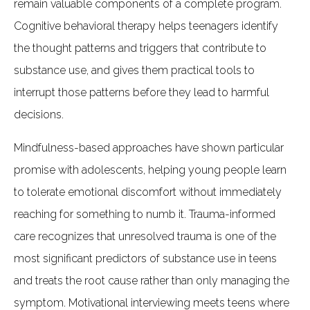
remain valuable components of a complete program.
Cognitive behavioral therapy helps teenagers identify
the thought patterns and triggers that contribute to
substance use, and gives them practical tools to
interrupt those patterns before they lead to harmful
decisions.
Mindfulness-based approaches have shown particular
promise with adolescents, helping young people learn
to tolerate emotional discomfort without immediately
reaching for something to numb it. Trauma-informed
care recognizes that unresolved trauma is one of the
most significant predictors of substance use in teens
and treats the root cause rather than only managing the
symptom. Motivational interviewing meets teens where