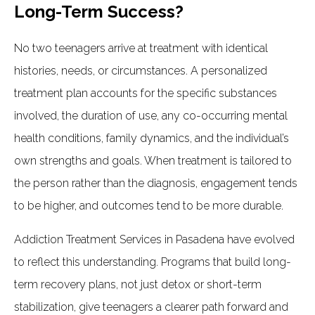
Long-Term Success?
No two teenagers arrive at treatment with identical
histories, needs, or circumstances. A personalized
treatment plan accounts for the specific substances
involved, the duration of use, any co-occurring mental
health conditions, family dynamics, and the individual’s
own strengths and goals. When treatment is tailored to
the person rather than the diagnosis, engagement tends
to be higher, and outcomes tend to be more durable.
Addiction Treatment Services in Pasadena have evolved
to reflect this understanding. Programs that build long-
term recovery plans, not just detox or short-term
stabilization, give teenagers a clearer path forward and