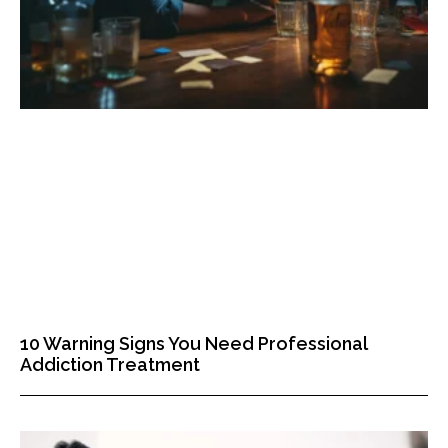
10 Warning Signs You Need Professional
Addiction Treatment