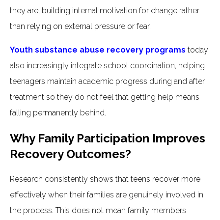
they are, building internal motivation for change rather
than relying on external pressure or fear.
Youth substance abuse recovery programs
today
also increasingly integrate school coordination, helping
teenagers maintain academic progress during and after
treatment so they do not feel that getting help means
falling permanently behind.
Why Family Participation Improves
Recovery Outcomes?
Research consistently shows that teens recover more
effectively when their families are genuinely involved in
the process. This does not mean family members