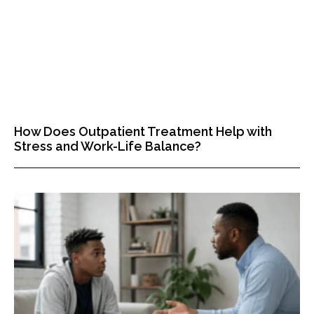
How Does Outpatient Treatment Help with
Stress and Work-Life Balance?