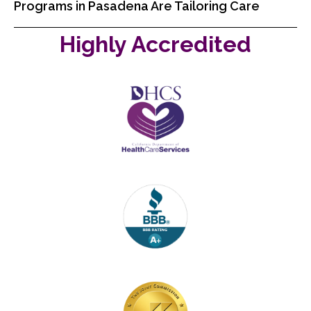
Programs in Pasadena Are Tailoring Care
Highly Accredited