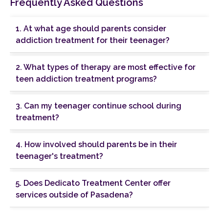
Frequently Asked Questions
1. At what age should parents consider
addiction treatment for their teenager?
2. What types of therapy are most effective for
teen addiction treatment programs?
3. Can my teenager continue school during
treatment?
4. How involved should parents be in their
teenager's treatment?
5. Does Dedicato Treatment Center offer
services outside of Pasadena?