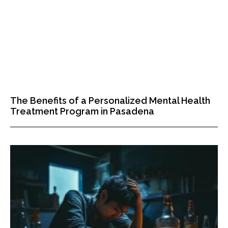
The Benefits of a Personalized Mental Health
Treatment Program in Pasadena