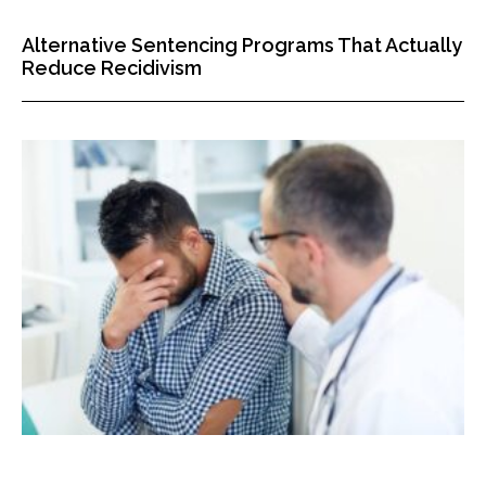
Alternative Sentencing Programs That Actually
Reduce Recidivism