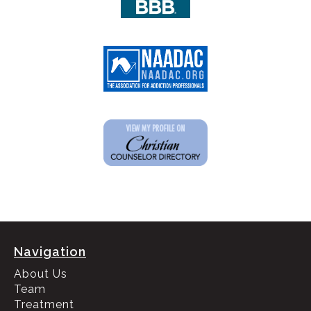
Navigation
About Us
Team
Treatment