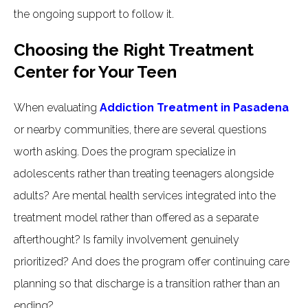
the ongoing support to follow it.
Choosing the Right Treatment
Center for Your Teen
When evaluating
Addiction Treatment in Pasadena
or nearby communities, there are several questions
worth asking. Does the program specialize in
adolescents rather than treating teenagers alongside
adults? Are mental health services integrated into the
treatment model rather than offered as a separate
afterthought? Is family involvement genuinely
prioritized? And does the program offer continuing care
planning so that discharge is a transition rather than an
ending?