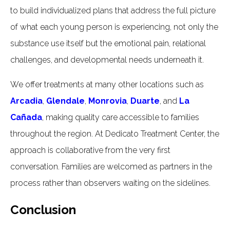
to build individualized plans that address the full picture
of what each young person is experiencing, not only the
substance use itself but the emotional pain, relational
challenges, and developmental needs underneath it.
We offer treatments at many other locations such as
Arcadia
,
Glendale
,
Monrovia
,
Duarte
, and
La
Cañada
, making quality care accessible to families
throughout the region. At Dedicato Treatment Center, the
approach is collaborative from the very first
conversation. Families are welcomed as partners in the
process rather than observers waiting on the sidelines.
Conclusion