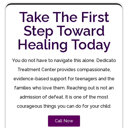
Take The First
Step Toward
Healing Today
You do not have to navigate this alone. Dedicato
Treatment Center provides compassionate,
evidence-based support for teenagers and the
families who love them. Reaching out is not an
admission of defeat. It is one of the most
courageous things you can do for your child.
Call Now