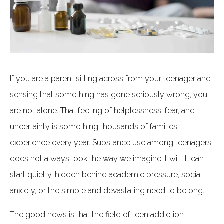
If you are a parent sitting across from your teenager and
sensing that something has gone seriously wrong, you
are not alone. That feeling of helplessness, fear, and
uncertainty is something thousands of families
experience every year. Substance use among teenagers
does not always look the way we imagine it will. It can
start quietly, hidden behind academic pressure, social
anxiety, or the simple and devastating need to belong.
The good news is that the field of teen addiction