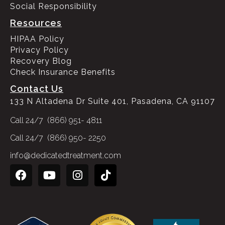
Social Responsibility
Resources
HIPAA Policy
Privacy Policy
Recovery Blog
Check Insurance Benefits
Contact Us
133 N Altadena Dr Suite 401, Pasadena, CA 91107
Call 24/7 (866) 951- 4811
Call 24/7 (866) 950- 2250
info@dedicatedtreatment.com