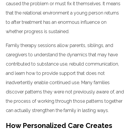
caused the problem or must fix it themselves. It means
that the relational environment a young person returns
to after treatment has an enormous influence on
whether progress is sustained.
Family therapy sessions allow parents, siblings, and
caregivers to understand the dynamics that may have
contributed to substance use, rebuild communication,
and learn how to provide support that does not
inadvertently enable continued use. Many families
discover patterns they were not previously aware of, and
the process of working through those patterns together
can actually strengthen the family in lasting ways.
How Personalized Care Creates