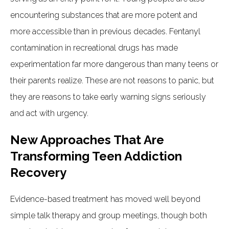
encountering substances that are more potent and
more accessible than in previous decades. Fentanyl
contamination in recreational drugs has made
experimentation far more dangerous than many teens or
their parents realize. These are not reasons to panic, but
they are reasons to take early warning signs seriously
and act with urgency.
New Approaches That Are
Transforming Teen Addiction
Recovery
Evidence-based treatment has moved well beyond
simple talk therapy and group meetings, though both