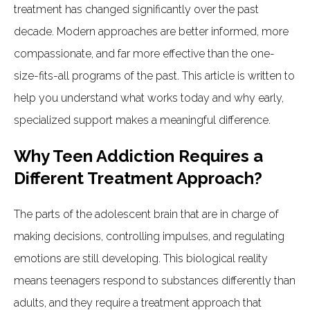
treatment has changed significantly over the past
decade. Modern approaches are better informed, more
compassionate, and far more effective than the one-
size-fits-all programs of the past. This article is written to
help you understand what works today and why early,
specialized support makes a meaningful difference.
Why Teen Addiction Requires a
Different Treatment Approach?
The parts of the adolescent brain that are in charge of
making decisions, controlling impulses, and regulating
emotions are still developing. This biological reality
means teenagers respond to substances differently than
adults, and they require a treatment approach that