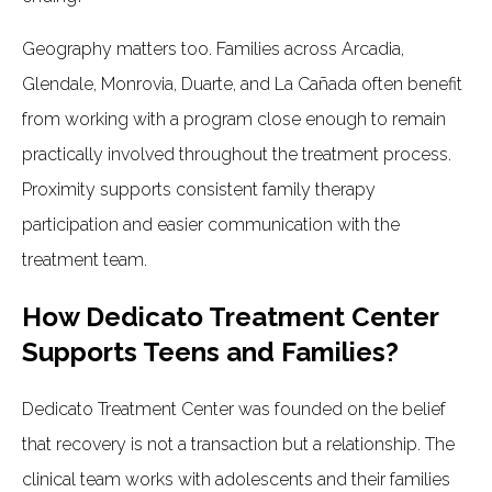
Geography matters too. Families across Arcadia,
Glendale, Monrovia, Duarte, and La Cañada often benefit
from working with a program close enough to remain
practically involved throughout the treatment process.
Proximity supports consistent family therapy
participation and easier communication with the
treatment team.
How Dedicato Treatment Center
Supports Teens and Families?
Dedicato Treatment Center was founded on the belief
that recovery is not a transaction but a relationship. The
clinical team works with adolescents and their families