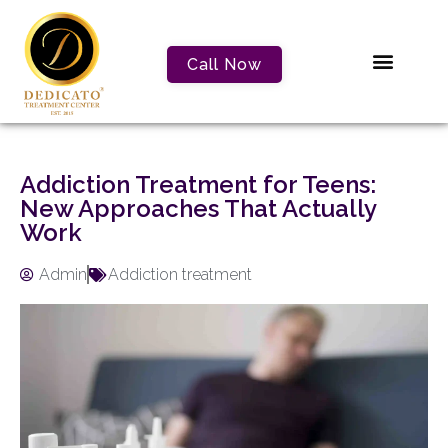
Call Now
Addiction Treatment for Teens:
New Approaches That Actually
Work
Admin
Addiction treatment