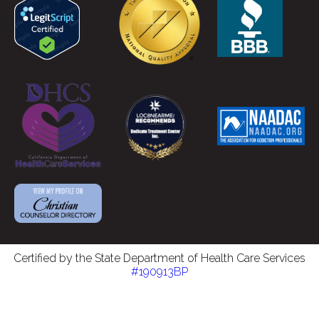
Certified by the State Department of Health Care Services
#190913BP