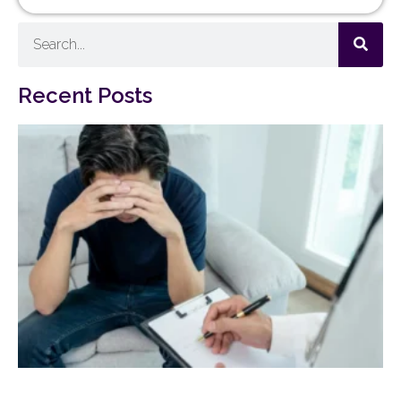
Recent Posts