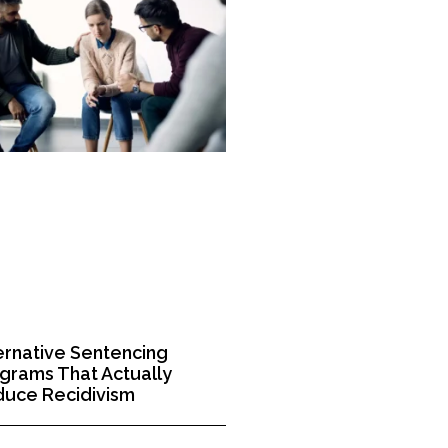
ernative Sentencing
grams That Actually
uce Recidivism