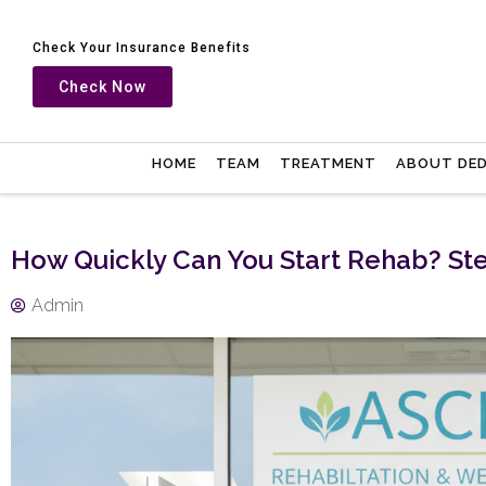
Check Your Insurance Benefits
Check Now
HOME
TEAM
TREATMENT
ABOUT DE
How Quickly Can You Start Rehab? Ste
Admin