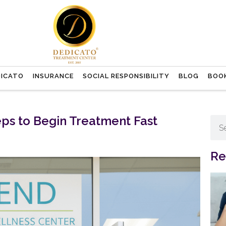
DICATO
INSURANCE
SOCIAL RESPONSIBILITY
BLOG
BOO
ps to Begin Treatment Fast
Re