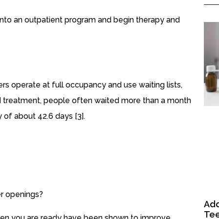
 into an outpatient program and begin therapy and
rs operate at full occupancy and use waiting lists,
ed treatment, people often waited more than a month
 of about 42.6 days [3].
er openings?
Add
Tee
hen you are ready have been shown to improve