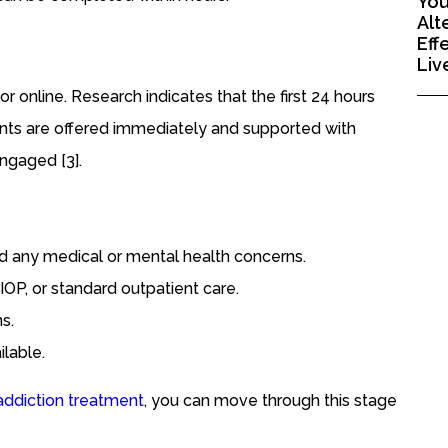
You
Alt
Eff
Liv
 or online. Research indicates that the first 24 hours
ments are offered immediately and supported with
engaged [3].
d any medical or mental health concerns.
 IOP, or standard outpatient care.
s.
lable.
addiction treatment
, you can move through this stage