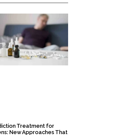
iction Treatment for
ns: New Approaches That