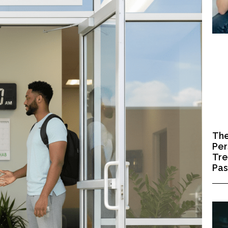
The
Per
Tre
Pa