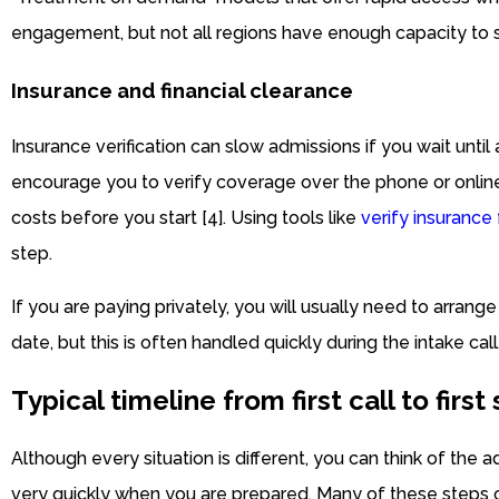
engagement, but not all regions have enough capacity to s
Insurance and financial clearance
Insurance verification can slow admissions if you wait until
encourage you to verify coverage over the phone or onlin
costs before you start [4]. Using tools like
verify insurance
step.
If you are paying privately, you will usually need to arran
date, but this is often handled quickly during the intake call
Typical timeline from first call to first
Although every situation is different, you can think of the
very quickly when you are prepared. Many of these steps 