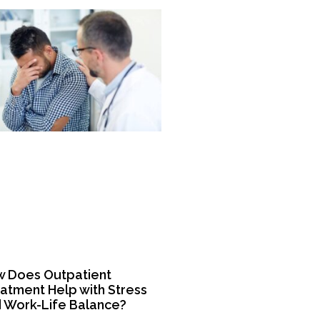
 Does Outpatient
atment Help with Stress
 Work-Life Balance?