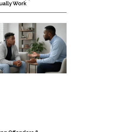
ually Work