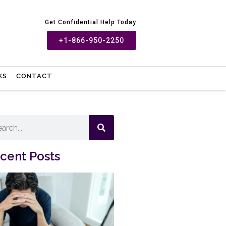
Get Confidential Help Today
+1-866-950-2250
KS
CONTACT
cent Posts