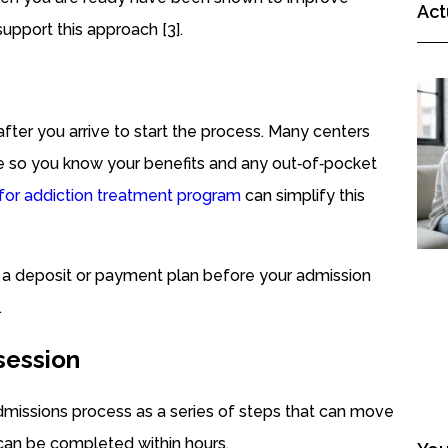
Act
upport this approach [3].
 after you arrive to start the process. Many centers
e so you know your benefits and any out‑of‑pocket
 for addiction treatment program
can simplify this
ge a deposit or payment plan before your admission
.
 session
 admissions process as a series of steps that can move
can be completed within hours.