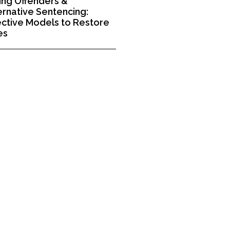
ng Offenders &
ernative Sentencing:
ective Models to Restore
es