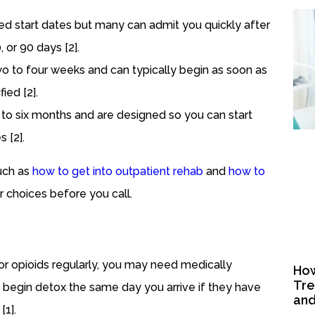
red start dates but many can admit you quickly after
or 90 days [2].
two to four weeks and can typically begin as soon as
ied [2].
 to six months and are designed so you can start
s [2].
such as
how to get into outpatient rehab
and
how to
 choices before you call.
 or opioids regularly, you may need medically
How
Tre
n begin detox the same day you arrive if they have
and
[1].