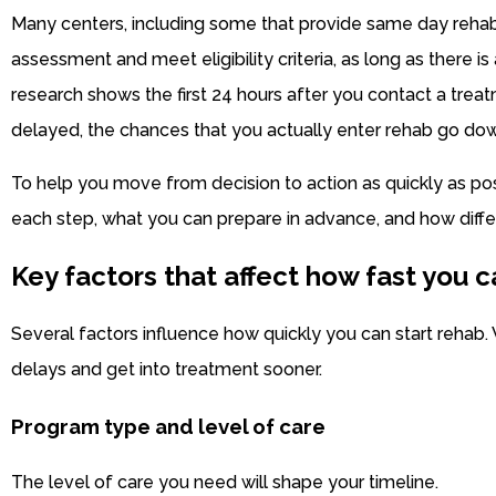
Many centers, including some that provide same day rehab,
assessment and meet eligibility criteria, as long as there i
research shows the first 24 hours after you contact a treatme
delayed, the chances that you actually enter rehab go down 
To help you move from decision to action as quickly as pos
each step, what you can prepare in advance, and how diffe
Key factors that affect how fast you c
Several factors influence how quickly you can start reha
delays and get into treatment sooner.
Program type and level of care
The level of care you need will shape your timeline.