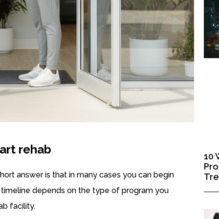
art rehab
10 
Pro
short answer is that in many cases you can begin
Tr
t timeline depends on the type of program you
b facility.