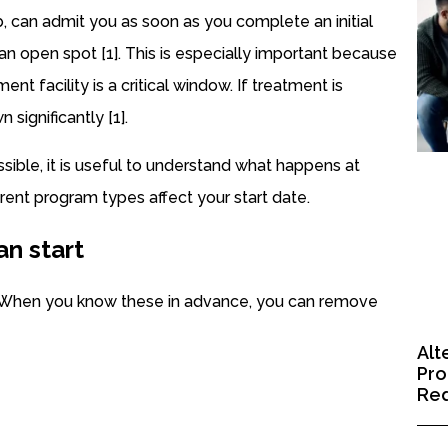
 can admit you as soon as you complete an initial
s an open spot [1]. This is especially important because
nt facility is a critical window. If treatment is
significantly [1].
sible, it is useful to understand what happens at
rent program types affect your start date.
an start
b. When you know these in advance, you can remove
Alt
Pro
Red