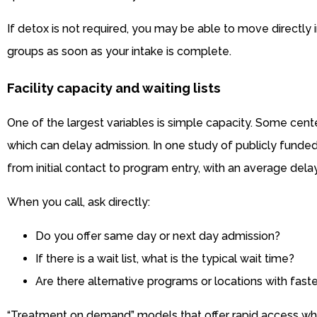
If detox is not required, you may be able to move directly
groups as soon as your intake is complete.
Facility capacity and waiting lists
One of the largest variables is simple capacity. Some cente
which can delay admission. In one study of publicly fund
from initial contact to program entry, with an average delay
When you call, ask directly:
Do you offer same day or next day admission?
If there is a wait list, what is the typical wait time?
Are there alternative programs or locations with fast
“Treatment on demand” models that offer rapid access w