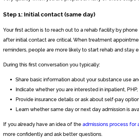
Step 1: Initial contact (same day)
Your first action is to reach out to a rehab facility by phone
after initial contact are critical. When treatment appoint
reminders, people are more likely to start rehab and stay 
During this first conversation you typically:
Share basic information about your substance use an
Indicate whether you are interested in inpatient, PHP,
Provide insurance details or ask about self‑pay option
Learn whether same day or next day admission is avai
If you already have an idea of the
admissions process for 
more confidently and ask better questions.