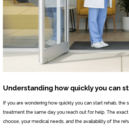
Understanding how quickly you can st
If you are wondering how quickly you can start rehab, the 
treatment the same day you reach out for help. The exac
choose, your medical needs, and the availability of the reha