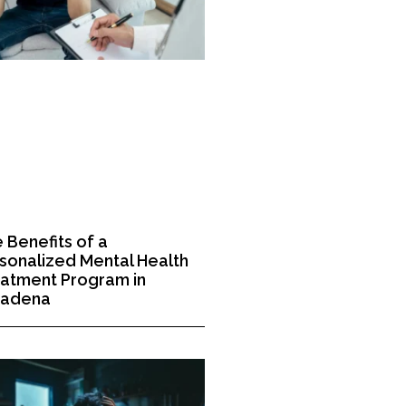
 Benefits of a
sonalized Mental Health
atment Program in
sadena