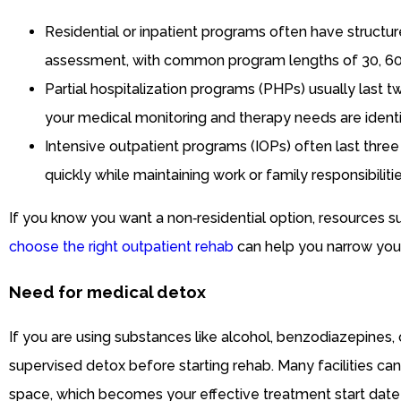
Residential or inpatient programs often have structu
assessment, with common program lengths of 30, 60, 
Partial hospitalization programs (PHPs) usually last 
your medical monitoring and therapy needs are identif
Intensive outpatient programs (IOPs) often last three
quickly while maintaining work or family responsibilitie
If you know you want a non‑residential option, resources 
choose the right outpatient rehab
can help you narrow your
Need for medical detox
If you are using substances like alcohol, benzodiazepines,
supervised detox before starting rehab. Many facilities ca
space, which becomes your effective treatment start date 