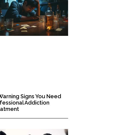
Warning Signs You Need
fessional Addiction
eatment