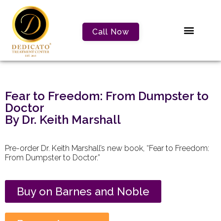
Call Now
Fear to Freedom: From Dumpster to
Doctor
By Dr. Keith Marshall
Pre-order Dr. Keith Marshall’s new book, “Fear to Freedom:
From Dumpster to Doctor.”
Buy on Barnes and Noble