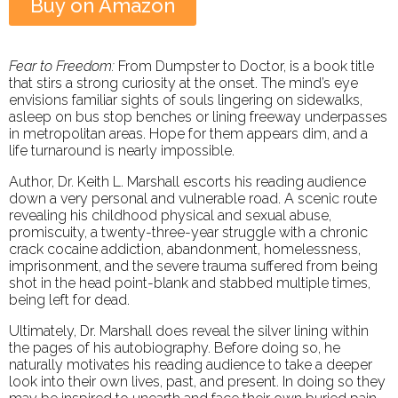
Buy on Amazon
Fear to Freedom:
From Dumpster to Doctor, is a book title
that stirs a strong curiosity at the onset. The mind’s eye
envisions familiar sights of souls lingering on sidewalks,
asleep on bus stop benches or lining freeway underpasses
in metropolitan areas. Hope for them appears dim, and a
life turnaround is nearly impossible.
Author, Dr. Keith L. Marshall escorts his reading audience
down a very personal and vulnerable road. A scenic route
revealing his childhood physical and sexual abuse,
promiscuity, a twenty-three-year struggle with a chronic
crack cocaine addiction, abandonment, homelessness,
imprisonment, and the severe trauma suffered from being
shot in the head point-blank and stabbed multiple times,
being left for dead.
Ultimately, Dr. Marshall does reveal the silver lining within
the pages of his autobiography. Before doing so, he
naturally motivates his reading audience to take a deeper
look into their own lives, past, and present. In doing so they