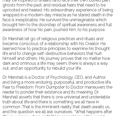
may be inspired to unearth and face their own buried pain,
ghosts from the past, and residual fears that need to be
uprooted and healed. His extraordinary experience of being
wrapped in a modern-day miracle as he stared death in the
face is inexplicable. He survived the unimaginable which
brought him to the doorstep of spiritual awareness and full
awareness of how his pain, pushed him, to his purpose.
Dr. Marshall let go of religious practices and rituals and
became conscious of a relationship with his Creator. He
learned how to practice principles to examine his thought
life and to change self-destructive behaviors that hurt
himself and others. His journey proves that no matter how
dark and ominous a life may seem, there is always a way
out, and an opportunity to rebuild your life.
Dr. Marshall is a Doctor of Psychology, CEO, and Author,
and living a more enduring, purposeful, and productive life.
Fear to Freedom: From Dumpster to Doctor maneuvers the
reader to ponder their existence and its meaning. Dr.
Marshall asserts that there is one universal and undeniable
truth about life and there is something we all have in
common. That is the imminent reality that death awaits us,
and the question we all ask ourselves, “What happens after