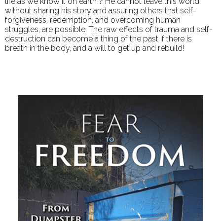
life as we know it on earth”? He cannot leave this world
without sharing his story and assuring others that self-
forgiveness, redemption, and overcoming human
struggles, are possible. The raw effects of trauma and self-
destruction can become a thing of the past if there is
breath in the body, and a will to get up and rebuild!