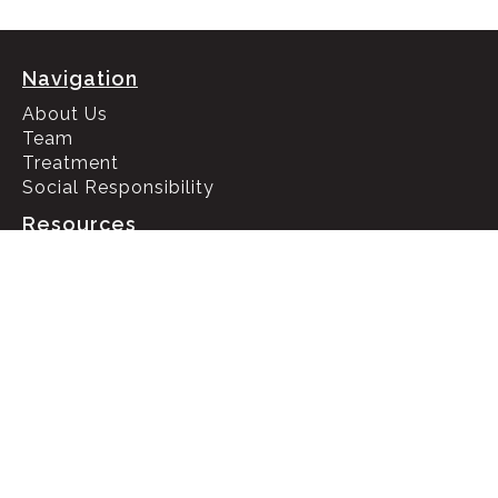
Navigation
About Us
Team
Treatment
Social Responsibility
Resources
HIPAA Policy
Privacy Policy
Recovery Blog
Check Insurance Benefits
Contact Us
133 N Altadena Dr Suite 401, Pasadena, CA 91107
Call 24/7 (866) 951- 4811
Call 24/7 (866) 950- 2250