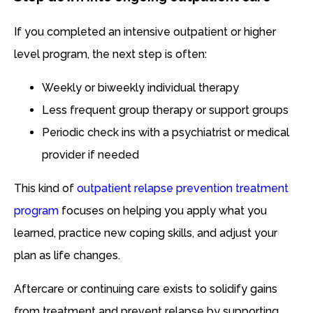
If you completed an intensive outpatient or higher
level program, the next step is often:
Weekly or biweekly individual therapy
Less frequent group therapy or support groups
Periodic check ins with a psychiatrist or medical
provider if needed
This kind of
outpatient relapse prevention treatment
program
focuses on helping you apply what you
learned, practice new coping skills, and adjust your
plan as life changes.
Aftercare or continuing care exists to solidify gains
from treatment and prevent relapse by supporting