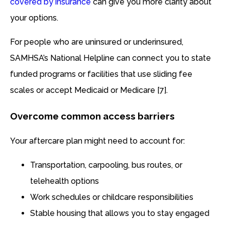
covered by insurance
can give you more clarity about
your options.
For people who are uninsured or underinsured,
SAMHSA’s National Helpline can connect you to state
funded programs or facilities that use sliding fee
scales or accept Medicaid or Medicare [7].
Overcome common access barriers
Your aftercare plan might need to account for:
Transportation, carpooling, bus routes, or
telehealth options
Work schedules or childcare responsibilities
Stable housing that allows you to stay engaged