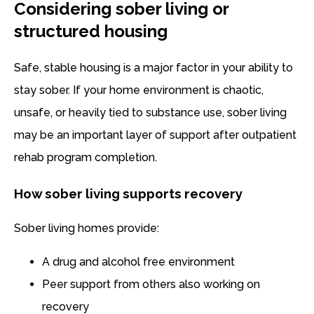
Considering sober living or
structured housing
Safe, stable housing is a major factor in your ability to
stay sober. If your home environment is chaotic,
unsafe, or heavily tied to substance use, sober living
may be an important layer of support after outpatient
rehab program completion.
How sober living supports recovery
Sober living homes provide:
A drug and alcohol free environment
Peer support from others also working on
recovery