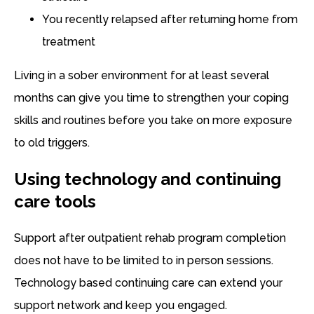
You recently relapsed after returning home from
treatment
Living in a sober environment for at least several
months can give you time to strengthen your coping
skills and routines before you take on more exposure
to old triggers.
Using technology and continuing
care tools
Support after outpatient rehab program completion
does not have to be limited to in person sessions.
Technology based continuing care can extend your
support network and keep you engaged.