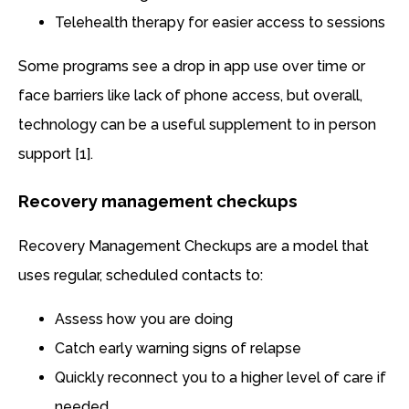
Telehealth therapy for easier access to sessions
Some programs see a drop in app use over time or
face barriers like lack of phone access, but overall,
technology can be a useful supplement to in person
support [1].
Recovery management checkups
Recovery Management Checkups are a model that
uses regular, scheduled contacts to:
Assess how you are doing
Catch early warning signs of relapse
Quickly reconnect you to a higher level of care if
needed