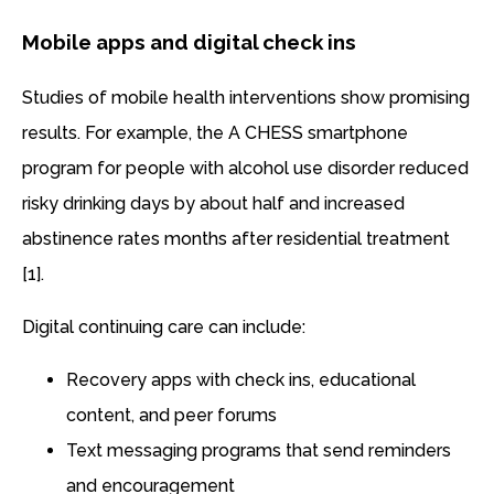
Mobile apps and digital check ins
Studies of mobile health interventions show promising
results. For example, the A CHESS smartphone
program for people with alcohol use disorder reduced
risky drinking days by about half and increased
abstinence rates months after residential treatment
[1].
Digital continuing care can include:
Recovery apps with check ins, educational
content, and peer forums
Text messaging programs that send reminders
and encouragement