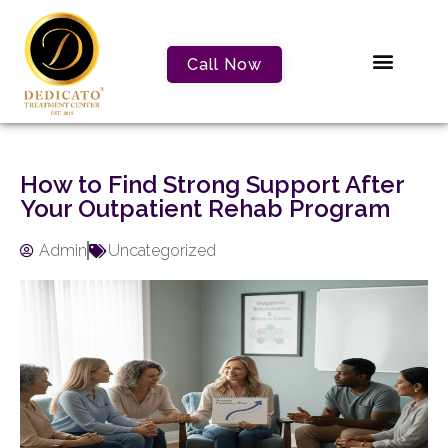
Call Now
How to Find Strong Support After
Your Outpatient Rehab Program
Admin
Uncategorized