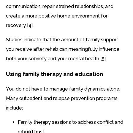
communication, repair strained relationships, and
create a more positive home environment for
recovery [4].
Studies indicate that the amount of family support
you receive after rehab can meaningfully influence
both your sobriety and your mental health [5].
Using family therapy and education
You do not have to manage family dynamics alone.
Many outpatient and relapse prevention programs
include:
Family therapy sessions to address conflict and
rebuild trust