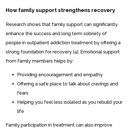
How family support strengthens recovery
Research shows that family support can significantly
enhance the success and long term sobriety of
people in outpatient addiction treatment by offering a
strong foundation for recovery [4]. Emotional support
from family members helps by:
Providing encouragement and empathy
Offering a safe place to talk about cravings and
fears
Helping you feel less isolated as you rebuild your
life
Family participation in treatment can also improve