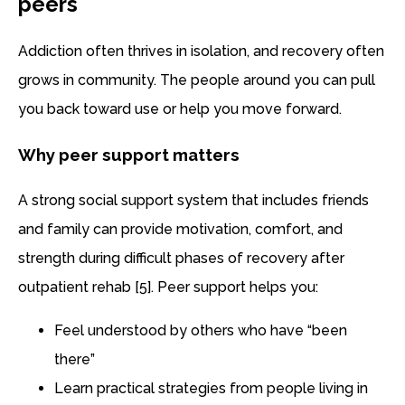
peers
Addiction often thrives in isolation, and recovery often
grows in community. The people around you can pull
you back toward use or help you move forward.
Why peer support matters
A strong social support system that includes friends
and family can provide motivation, comfort, and
strength during difficult phases of recovery after
outpatient rehab [5]. Peer support helps you:
Feel understood by others who have “been
there”
Learn practical strategies from people living in