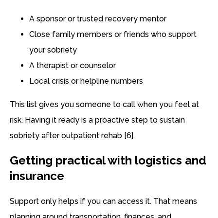
A sponsor or trusted recovery mentor
Close family members or friends who support
your sobriety
A therapist or counselor
Local crisis or helpline numbers
This list gives you someone to call when you feel at
risk. Having it ready is a proactive step to sustain
sobriety after outpatient rehab [6].
Getting practical with logistics and
insurance
Support only helps if you can access it. That means
planning around transportation, finances, and