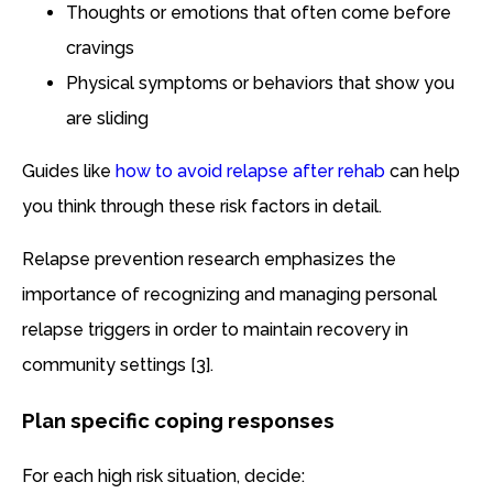
Thoughts or emotions that often come before
cravings
Physical symptoms or behaviors that show you
are sliding
Guides like
how to avoid relapse after rehab
can help
you think through these risk factors in detail.
Relapse prevention research emphasizes the
importance of recognizing and managing personal
relapse triggers in order to maintain recovery in
community settings [3].
Plan specific coping responses
For each high risk situation, decide: