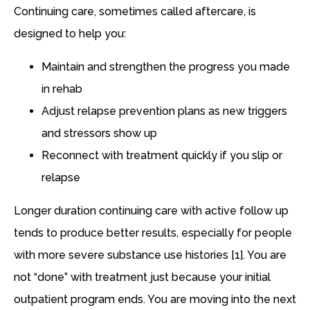
Continuing care, sometimes called aftercare, is
designed to help you:
Maintain and strengthen the progress you made
in rehab
Adjust relapse prevention plans as new triggers
and stressors show up
Reconnect with treatment quickly if you slip or
relapse
Longer duration continuing care with active follow up
tends to produce better results, especially for people
with more severe substance use histories [1]. You are
not “done” with treatment just because your initial
outpatient program ends. You are moving into the next