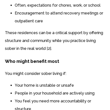
Often, expectations for chores, work, or school
Encouragement to attend recovery meetings or
outpatient care
These residences can be a critical support by offering
structure and community while you practice living
sober in the real world [2].
Who might benefit most
You might consider sober living if:
Your home is unstable or unsafe
People in your household are actively using
You feel you need more accountability or
structure