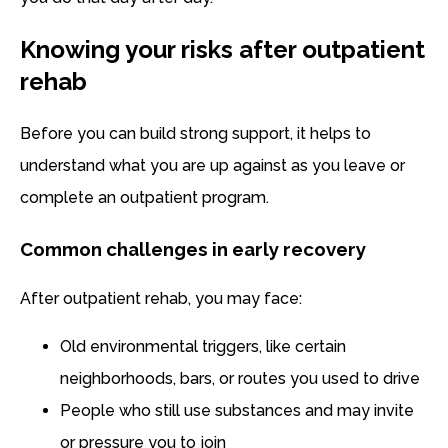
Knowing your risks after outpatient
rehab
Before you can build strong support, it helps to
understand what you are up against as you leave or
complete an outpatient program.
Common challenges in early recovery
After outpatient rehab, you may face:
Old environmental triggers, like certain
neighborhoods, bars, or routes you used to drive
People who still use substances and may invite
or pressure you to join