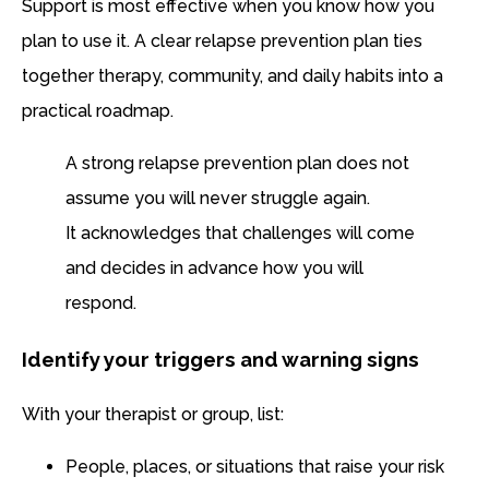
Support is most effective when you know how you
plan to use it. A clear relapse prevention plan ties
together therapy, community, and daily habits into a
practical roadmap.
A strong relapse prevention plan does not
assume you will never struggle again.
It acknowledges that challenges will come
and decides in advance how you will
respond.
Identify your triggers and warning signs
With your therapist or group, list:
People, places, or situations that raise your risk