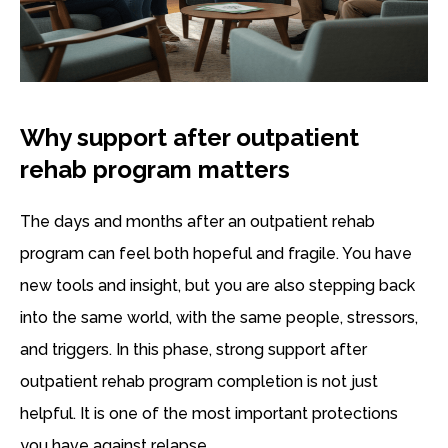
Why support after outpatient
rehab program matters
The days and months after an outpatient rehab
program can feel both hopeful and fragile. You have
new tools and insight, but you are also stepping back
into the same world, with the same people, stressors,
and triggers. In this phase, strong support after
outpatient rehab program completion is not just
helpful. It is one of the most important protections
you have against relapse.