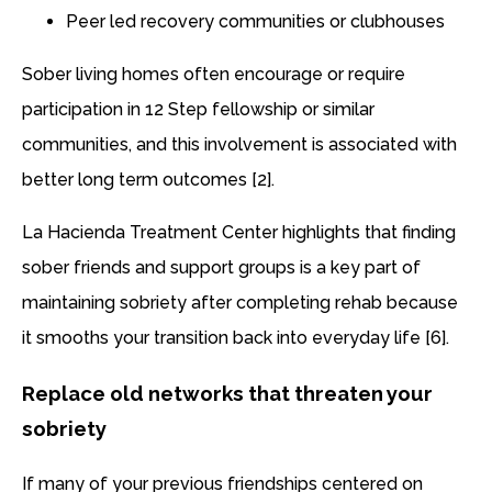
Peer led recovery communities or clubhouses
Sober living homes often encourage or require
participation in 12 Step fellowship or similar
communities, and this involvement is associated with
better long term outcomes [2].
La Hacienda Treatment Center highlights that finding
sober friends and support groups is a key part of
maintaining sobriety after completing rehab because
it smooths your transition back into everyday life [6].
Replace old networks that threaten your
sobriety
If many of your previous friendships centered on