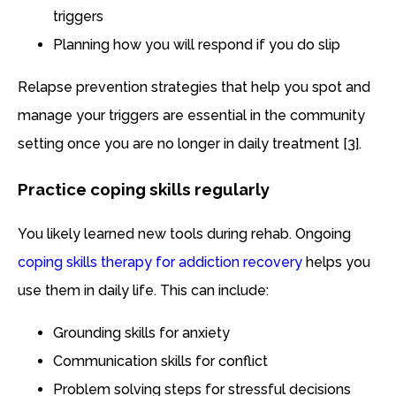
triggers
Planning how you will respond if you do slip
Relapse prevention strategies that help you spot and
manage your triggers are essential in the community
setting once you are no longer in daily treatment [3].
Practice coping skills regularly
You likely learned new tools during rehab. Ongoing
coping skills therapy for addiction recovery
helps you
use them in daily life. This can include:
Grounding skills for anxiety
Communication skills for conflict
Problem solving steps for stressful decisions