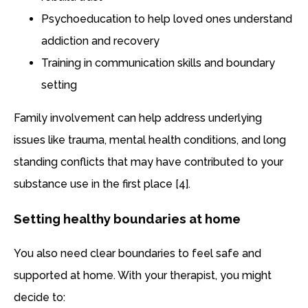
Psychoeducation to help loved ones understand
addiction and recovery
Training in communication skills and boundary
setting
Family involvement can help address underlying
issues like trauma, mental health conditions, and long
standing conflicts that may have contributed to your
substance use in the first place [4].
Setting healthy boundaries at home
You also need clear boundaries to feel safe and
supported at home. With your therapist, you might
decide to: