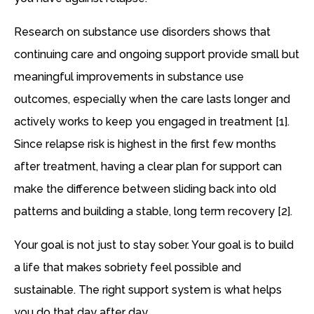
Research on substance use disorders shows that
continuing care and ongoing support provide small but
meaningful improvements in substance use
outcomes, especially when the care lasts longer and
actively works to keep you engaged in treatment [1].
Since relapse risk is highest in the first few months
after treatment, having a clear plan for support can
make the difference between sliding back into old
patterns and building a stable, long term recovery [2].
Your goal is not just to stay sober. Your goal is to build
a life that makes sobriety feel possible and
sustainable. The right support system is what helps
you do that day after day.