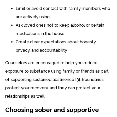
Limit or avoid contact with family members who
are actively using
Ask loved ones not to keep alcohol or certain
medications in the house
Create clear expectations about honesty,
privacy, and accountability
Counselors are encouraged to help you reduce
exposure to substance using family or friends as part
of supporting sustained abstinence [3]. Boundaries
protect your recovery, and they can protect your
relationships as well.
Choosing sober and supportive