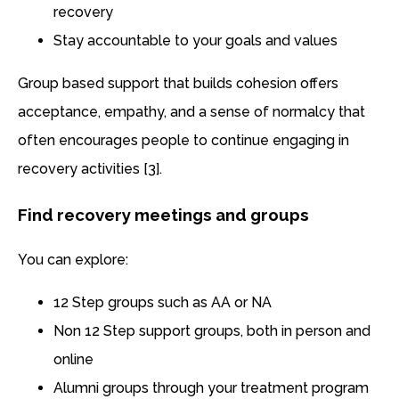
recovery
Stay accountable to your goals and values
Group based support that builds cohesion offers
acceptance, empathy, and a sense of normalcy that
often encourages people to continue engaging in
recovery activities [3].
Find recovery meetings and groups
You can explore:
12 Step groups such as AA or NA
Non 12 Step support groups, both in person and
online
Alumni groups through your treatment program