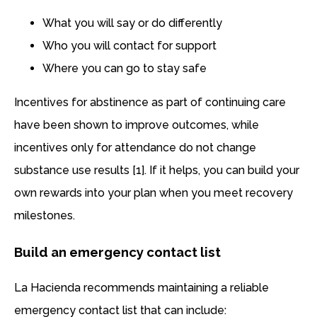
What you will say or do differently
Who you will contact for support
Where you can go to stay safe
Incentives for abstinence as part of continuing care
have been shown to improve outcomes, while
incentives only for attendance do not change
substance use results [1]. If it helps, you can build your
own rewards into your plan when you meet recovery
milestones.
Build an emergency contact list
La Hacienda recommends maintaining a reliable
emergency contact list that can include: