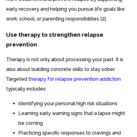
early recovery and helping you pursue life goals like
work, school, or parenting responsibilities [2].
Use therapy to strengthen relapse
prevention
Therapy is not only about processing your past. It is
also about building concrete skills to stay sober.
Targeted
therapy for relapse prevention addiction
typically includes:
Identifying your personal high risk situations
Learning early warning signs that a lapse might
be coming
Practicing specific responses to cravings and