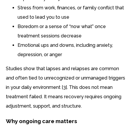
Stress from work, finances, or family conflict that
used to lead you to use
Boredom or a sense of “now what” once
treatment sessions decrease
Emotional ups and downs, including anxiety,
depression, or anger
Studies show that lapses and relapses are common
and often tied to unrecognized or unmanaged triggers
in your daily environment [3]. This does not mean
treatment failed. It means recovery requires ongoing
adjustment, support, and structure.
Why ongoing care matters