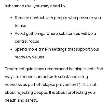
substance use, you may need to:
Reduce contact with people who pressure you
to use
Avoid gatherings where substances will be a
central focus
Spend more time in settings that support your
recovery values
Treatment guidelines recommend helping clients find
ways to reduce contact with substance using
networks as part of relapse prevention [3]. It is not
about rejecting people. It is about protecting your
health and safety.