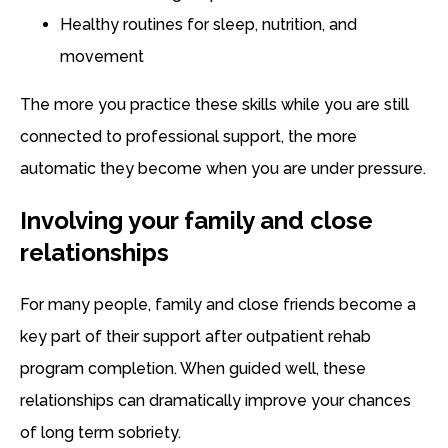
Healthy routines for sleep, nutrition, and
movement
The more you practice these skills while you are still
connected to professional support, the more
automatic they become when you are under pressure.
Involving your family and close
relationships
For many people, family and close friends become a
key part of their support after outpatient rehab
program completion. When guided well, these
relationships can dramatically improve your chances
of long term sobriety.