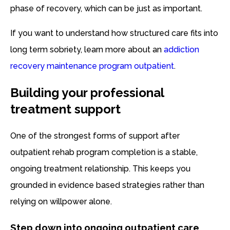
phase of recovery, which can be just as important.
If you want to understand how structured care fits into
long term sobriety, learn more about an
addiction
recovery maintenance program outpatient
.
Building your professional
treatment support
One of the strongest forms of support after
outpatient rehab program completion is a stable,
ongoing treatment relationship. This keeps you
grounded in evidence based strategies rather than
relying on willpower alone.
Step down into ongoing outpatient care