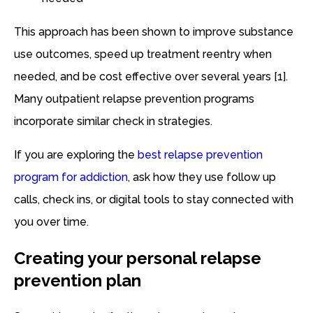
This approach has been shown to improve substance
use outcomes, speed up treatment reentry when
needed, and be cost effective over several years [1].
Many outpatient relapse prevention programs
incorporate similar check in strategies.
If you are exploring the
best relapse prevention
program for addiction
, ask how they use follow up
calls, check ins, or digital tools to stay connected with
you over time.
Creating your personal relapse
prevention plan