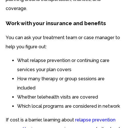
coverage.
Work with your insurance and benefits
You can ask your treatment team or case manager to
help you figure out:
What relapse prevention or continuing care
services your plan covers
How many therapy or group sessions are
included
Whether telehealth visits are covered
Which local programs are considered in network
If cost is a barrier, learning about
relapse prevention