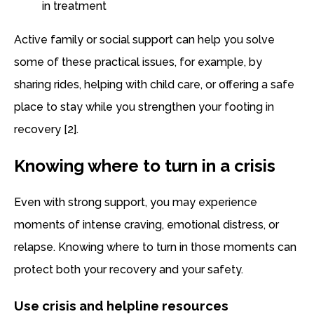
in treatment
Active family or social support can help you solve
some of these practical issues, for example, by
sharing rides, helping with child care, or offering a safe
place to stay while you strengthen your footing in
recovery [2].
Knowing where to turn in a crisis
Even with strong support, you may experience
moments of intense craving, emotional distress, or
relapse. Knowing where to turn in those moments can
protect both your recovery and your safety.
Use crisis and helpline resources