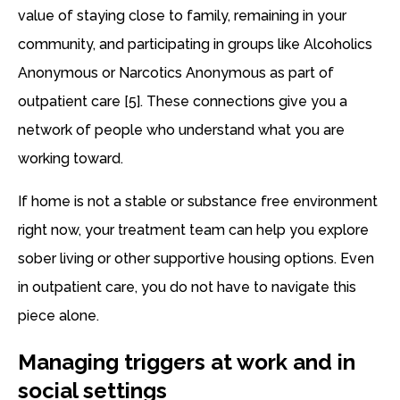
value of staying close to family, remaining in your
community, and participating in groups like Alcoholics
Anonymous or Narcotics Anonymous as part of
outpatient care [5]. These connections give you a
network of people who understand what you are
working toward.
If home is not a stable or substance free environment
right now, your treatment team can help you explore
sober living or other supportive housing options. Even
in outpatient care, you do not have to navigate this
piece alone.
Managing triggers at work and in
social settings