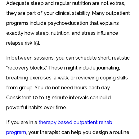
Adequate sleep and regular nutrition are not extras,
they are part of your clinical stability. Many outpatient
programs include psychoeducation that explains
exactly how sleep, nutrition, and stress influence
relapse risk [5].
In between sessions, you can schedule short, realistic
“recovery blocks.” These might include journaling,
breathing exercises, a walk, or reviewing coping skills
from group. You do not need hours each day.
Consistent 10 to 15 minute intervals can build
powerful habits over time.
If you are in a
therapy based outpatient rehab
program
, your therapist can help you design a routine