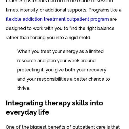
team. Adjustments can often be made to session
times, intensity, or additional supports. Programs like a
flexible addiction treatment outpatient program
are
designed to work with you to find the right balance
rather than forcing you into a rigid mold.
When you treat your energy as a limited
resource and plan your week around
protecting it, you give both your recovery
and your responsibilities a better chance to
thrive.
Integrating therapy skills into
everyday life
One of the biggest benefits of outpatient care is that