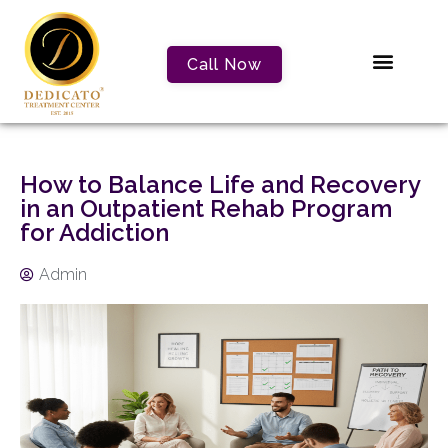
Call Now
How to Balance Life and Recovery
in an Outpatient Rehab Program
for Addiction
Admin