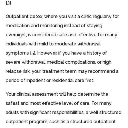
[3].
Outpatient detox, where you visit a clinic regularly for
medication and monitoring instead of staying
overnight, is considered safe and effective for many
individuals with mild to moderate withdrawal
symptoms [5]. However, if you have a history of
severe withdrawal, medical complications, or high
relapse risk, your treatment team may recommend a
period of inpatient or residential care first.
Your clinical assessment will help determine the
safest and most effective level of care. For many
adults with significant responsibilities, a well structured
outpatient program, such as a structured outpatient