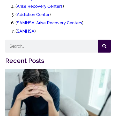
(
Arise Recovery Centers
)
(
Addiction Center
)
(
SAMHSA
,
Arise Recovery Centers
)
(
SAMHSA
)
Recent Posts