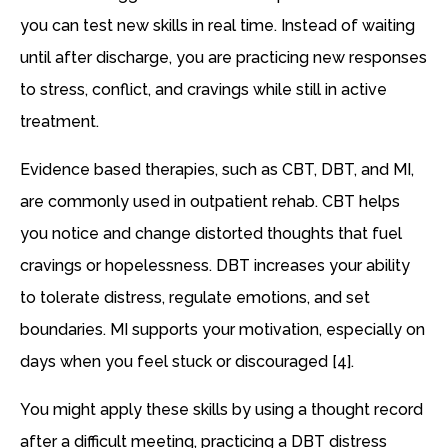
you can test new skills in real time. Instead of waiting
until after discharge, you are practicing new responses
to stress, conflict, and cravings while still in active
treatment.
Evidence based therapies, such as CBT, DBT, and MI,
are commonly used in outpatient rehab. CBT helps
you notice and change distorted thoughts that fuel
cravings or hopelessness. DBT increases your ability
to tolerate distress, regulate emotions, and set
boundaries. MI supports your motivation, especially on
days when you feel stuck or discouraged [4].
You might apply these skills by using a thought record
after a difficult meeting, practicing a DBT distress