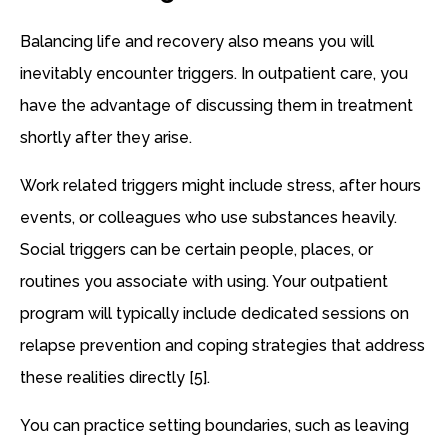
Balancing life and recovery also means you will
inevitably encounter triggers. In outpatient care, you
have the advantage of discussing them in treatment
shortly after they arise.
Work related triggers might include stress, after hours
events, or colleagues who use substances heavily.
Social triggers can be certain people, places, or
routines you associate with using. Your outpatient
program will typically include dedicated sessions on
relapse prevention and coping strategies that address
these realities directly [5].
You can practice setting boundaries, such as leaving