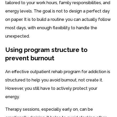
tailored to your work hours, family responsibilities, and
energy levels. The goal is not to design a perfect day
on paper. It is to build a routine you can actually follow
most days, with enough flexibility to handle the
unexpected.
Using program structure to
prevent burnout
An effective outpatient rehab program for addiction is
structured to help you avoid burnout, not create it.
However, you still have to actively protect your
energy.
Therapy sessions, especially early on, can be