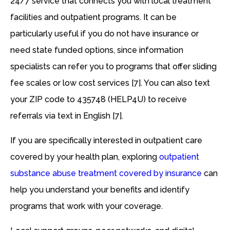
24/7 service that connects you with local treatment
facilities and outpatient programs. It can be
particularly useful if you do not have insurance or
need state funded options, since information
specialists can refer you to programs that offer sliding
fee scales or low cost services [7]. You can also text
your ZIP code to 435748 (HELP4U) to receive
referrals via text in English [7].
If you are specifically interested in outpatient care
covered by your health plan, exploring
outpatient
substance abuse treatment covered by insurance
can
help you understand your benefits and identify
programs that work with your coverage.