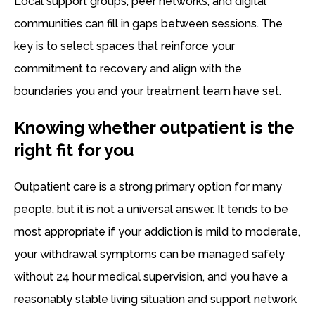
Local support groups, peer networks, and digital
communities can fill in gaps between sessions. The
key is to select spaces that reinforce your
commitment to recovery and align with the
boundaries you and your treatment team have set.
Knowing whether outpatient is the
right fit for you
Outpatient care is a strong primary option for many
people, but it is not a universal answer. It tends to be
most appropriate if your addiction is mild to moderate,
your withdrawal symptoms can be managed safely
without 24 hour medical supervision, and you have a
reasonably stable living situation and support network