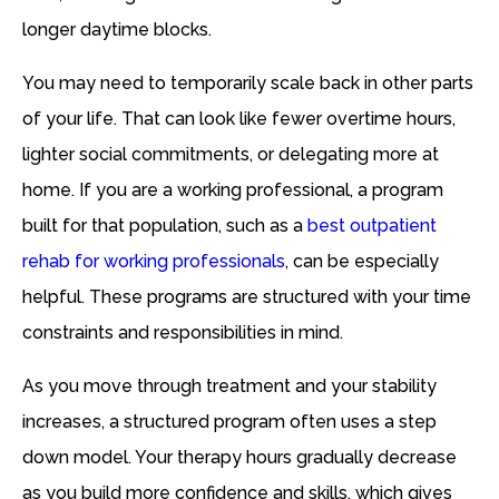
longer daytime blocks.
You may need to temporarily scale back in other parts
of your life. That can look like fewer overtime hours,
lighter social commitments, or delegating more at
home. If you are a working professional, a program
built for that population, such as a
best outpatient
rehab for working professionals
, can be especially
helpful. These programs are structured with your time
constraints and responsibilities in mind.
As you move through treatment and your stability
increases, a structured program often uses a step
down model. Your therapy hours gradually decrease
as you build more confidence and skills, which gives