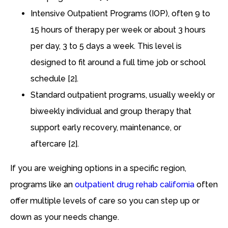
Intensive Outpatient Programs (IOP), often 9 to
15 hours of therapy per week or about 3 hours
per day, 3 to 5 days a week. This level is
designed to fit around a full time job or school
schedule [2].
Standard outpatient programs, usually weekly or
biweekly individual and group therapy that
support early recovery, maintenance, or
aftercare [2].
If you are weighing options in a specific region,
programs like an
outpatient drug rehab california
often
offer multiple levels of care so you can step up or
down as your needs change.