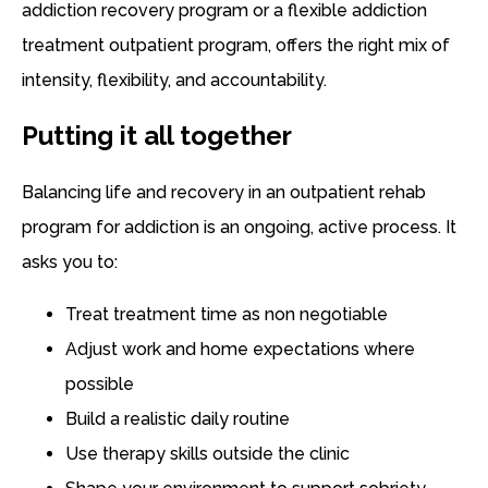
addiction recovery program or a flexible addiction
treatment outpatient program, offers the right mix of
intensity, flexibility, and accountability.
Putting it all together
Balancing life and recovery in an outpatient rehab
program for addiction is an ongoing, active process. It
asks you to:
Treat treatment time as non negotiable
Adjust work and home expectations where
possible
Build a realistic daily routine
Use therapy skills outside the clinic