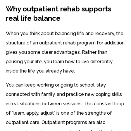
Why outpatient rehab supports
real life balance
When you think about balancing life and recovery, the
structure of an outpatient rehab program for addiction
gives you some clear advantages. Rather than
pausing your life, you learn how to live differently
inside the life you already have.
You can keep working or going to school, stay
connected with family, and practice new coping skills
in real situations between sessions. This constant loop
of “learn, apply, adjust” is one of the strengths of
outpatient care. Outpatient programs are also