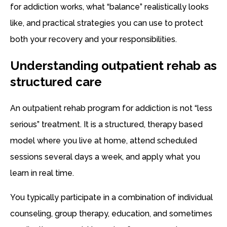
for addiction works, what “balance” realistically looks
like, and practical strategies you can use to protect
both your recovery and your responsibilities.
Understanding outpatient rehab as
structured care
An outpatient rehab program for addiction is not “less
serious” treatment. It is a structured, therapy based
model where you live at home, attend scheduled
sessions several days a week, and apply what you
learn in real time.
You typically participate in a combination of individual
counseling, group therapy, education, and sometimes