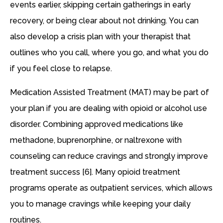
events earlier, skipping certain gatherings in early
recovery, or being clear about not drinking. You can
also develop a crisis plan with your therapist that
outlines who you call, where you go, and what you do
if you feel close to relapse.
Medication Assisted Treatment (MAT) may be part of
your plan if you are dealing with opioid or alcohol use
disorder. Combining approved medications like
methadone, buprenorphine, or naltrexone with
counseling can reduce cravings and strongly improve
treatment success [6]. Many opioid treatment
programs operate as outpatient services, which allows
you to manage cravings while keeping your daily
routines.