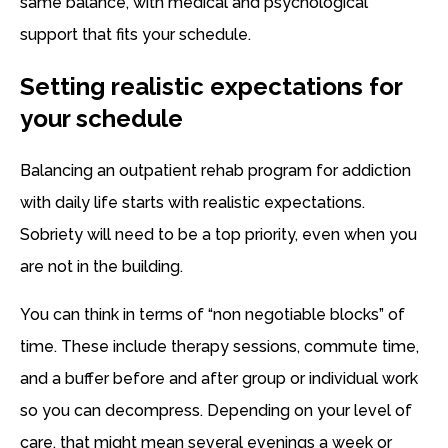
same balance, with medical and psychological
support that fits your schedule.
Setting realistic expectations for
your schedule
Balancing an outpatient rehab program for addiction
with daily life starts with realistic expectations.
Sobriety will need to be a top priority, even when you
are not in the building.
You can think in terms of “non negotiable blocks” of
time. These include therapy sessions, commute time,
and a buffer before and after group or individual work
so you can decompress. Depending on your level of
care, that might mean several evenings a week or