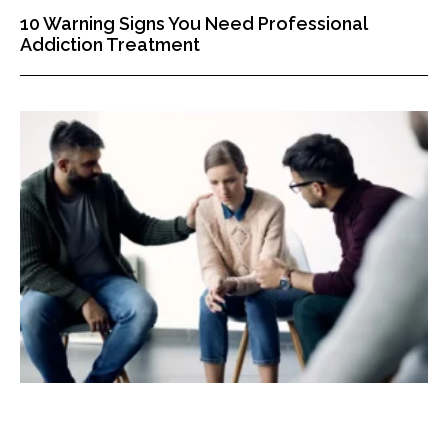
10 Warning Signs You Need Professional
Addiction Treatment