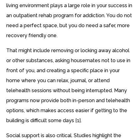
living environment plays a large role in your success in
an outpatient rehab program for addiction. You do not
need a perfect space, but you do need a safer, more
recovery friendly one.
That might include removing or locking away alcohol
or other substances, asking housemates not to use in
front of you, and creating a specific place in your
home where you can relax, journal, or attend
telehealth sessions without being interrupted. Many
programs now provide both in-person and telehealth
options, which makes access easier if getting to the
building is difficult some days [1].
Social support is also critical. Studies highlight the