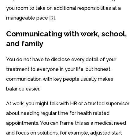
you room to take on additional responsibilities at a
manageable pace [3].
Communicating with work, school,
and family
You do not have to disclose every detail of your
treatment to everyone in your life, but honest
communication with key people usually makes
balance easier.
At work, you might talk with HR or a trusted supervisor
about needing regular time for health related
appointments. You can frame this as a medical need
and focus on solutions, for example, adjusted start