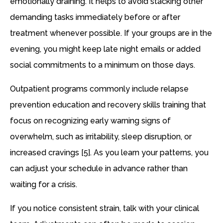
emotionally draining. It helps to avoid stacking other
demanding tasks immediately before or after
treatment whenever possible. If your groups are in the
evening, you might keep late night emails or added
social commitments to a minimum on those days.
Outpatient programs commonly include relapse
prevention education and recovery skills training that
focus on recognizing early warning signs of
overwhelm, such as irritability, sleep disruption, or
increased cravings [5]. As you learn your patterns, you
can adjust your schedule in advance rather than
waiting for a crisis.
If you notice consistent strain, talk with your clinical