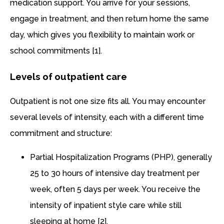
medication support. You arrive for your sessions,
engage in treatment, and then return home the same
day, which gives you flexibility to maintain work or
school commitments [1].
Levels of outpatient care
Outpatient is not one size fits all. You may encounter
several levels of intensity, each with a different time
commitment and structure:
Partial Hospitalization Programs (PHP), generally
25 to 30 hours of intensive day treatment per
week, often 5 days per week. You receive the
intensity of inpatient style care while still
sleeping at home [2].