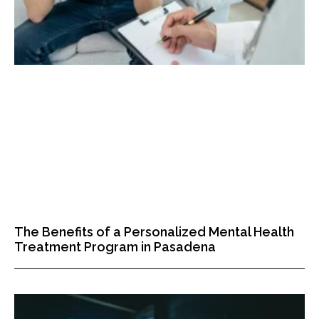
The Benefits of a Personalized Mental Health
Treatment Program in Pasadena