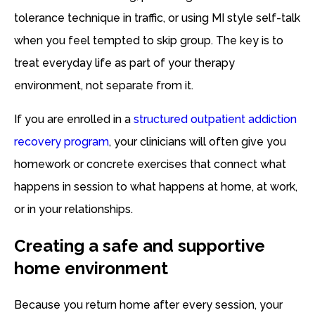
tolerance technique in traffic, or using MI style self-talk
when you feel tempted to skip group. The key is to
treat everyday life as part of your therapy
environment, not separate from it.
If you are enrolled in a
structured outpatient addiction
recovery program
, your clinicians will often give you
homework or concrete exercises that connect what
happens in session to what happens at home, at work,
or in your relationships.
Creating a safe and supportive
home environment
Because you return home after every session, your