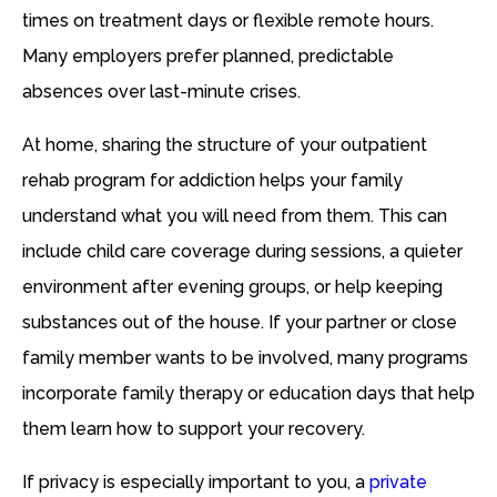
times on treatment days or flexible remote hours.
Many employers prefer planned, predictable
absences over last-minute crises.
At home, sharing the structure of your outpatient
rehab program for addiction helps your family
understand what you will need from them. This can
include child care coverage during sessions, a quieter
environment after evening groups, or help keeping
substances out of the house. If your partner or close
family member wants to be involved, many programs
incorporate family therapy or education days that help
them learn how to support your recovery.
If privacy is especially important to you, a
private