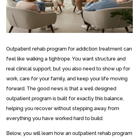
Outpatient rehab program for addiction treatment can
feel like walking a tightrope. You want structure and
real clinical support, but you also need to show up for
work, care for your family, and keep your life moving
forward. The good news is that a well designed
outpatient program is built for exactly this balance,
helping you recover without stepping away from
everything you have worked hard to build.
Below, you will learn how an outpatient rehab program