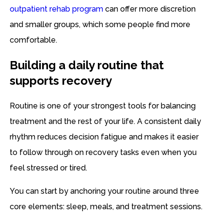
outpatient rehab program
can offer more discretion
and smaller groups, which some people find more
comfortable.
Building a daily routine that
supports recovery
Routine is one of your strongest tools for balancing
treatment and the rest of your life. A consistent daily
rhythm reduces decision fatigue and makes it easier
to follow through on recovery tasks even when you
feel stressed or tired.
You can start by anchoring your routine around three
core elements: sleep, meals, and treatment sessions.