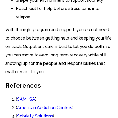
Shape your environment to support sobriety
Reach out for help before stress turns into
relapse
With the right program and support, you do not need
to choose between getting help and keeping your life
on track. Outpatient care is built to let you do both, so
you can move toward long term recovery while still
showing up for the people and responsibilities that
matter most to you.
References
(
SAMHSA
)
(
American Addiction Centers
)
(
Sobriety Solutions
)