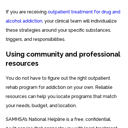
If you are receiving
outpatient treatment for drug and
alcohol addiction
, your clinical team will individualize
these strategies around your specific substances,
triggers, and responsibilities.
Using community and professional
resources
You do not have to figure out the right outpatient
rehab program for addiction on your own. Reliable
resources can help you locate programs that match
your needs, budget, and location.
SAMHSA’s National Helpline is a free, confidential,