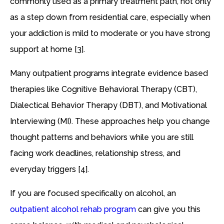
commonly used as a primary treatment path, not only
as a step down from residential care, especially when
your addiction is mild to moderate or you have strong
support at home [3].
Many outpatient programs integrate evidence based
therapies like Cognitive Behavioral Therapy (CBT),
Dialectical Behavior Therapy (DBT), and Motivational
Interviewing (MI). These approaches help you change
thought patterns and behaviors while you are still
facing work deadlines, relationship stress, and
everyday triggers [4].
If you are focused specifically on alcohol, an
outpatient alcohol rehab program
can give you this