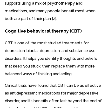
supports using a mix of psychotherapy and
medications, and many people benefit most when
both are part of their plan [2].
Cognitive behavioral therapy (CBT)
CBT is one of the most studied treatments for
depression, bipolar depression, and substance use
disorders. It helps you identify thoughts and beliefs
that keep you stuck, then replace them with more
balanced ways of thinking and acting.
Clinical trials have found that CBT can be as effective
as antidepressant medications for major depressive
disorder, and its benefits often last beyond the end of