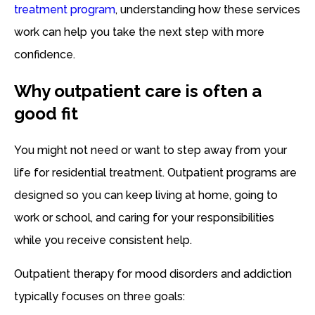
treatment program
, understanding how these services
work can help you take the next step with more
confidence.
Why outpatient care is often a
good fit
You might not need or want to step away from your
life for residential treatment. Outpatient programs are
designed so you can keep living at home, going to
work or school, and caring for your responsibilities
while you receive consistent help.
Outpatient therapy for mood disorders and addiction
typically focuses on three goals: