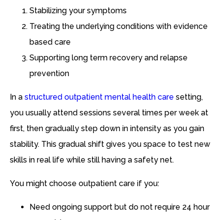
Stabilizing your symptoms
Treating the underlying conditions with evidence
based care
Supporting long term recovery and relapse
prevention
In a
structured outpatient mental health care
setting,
you usually attend sessions several times per week at
first, then gradually step down in intensity as you gain
stability. This gradual shift gives you space to test new
skills in real life while still having a safety net.
You might choose outpatient care if you:
Need ongoing support but do not require 24 hour