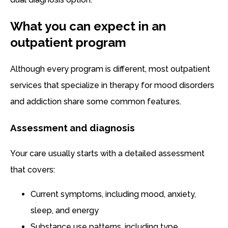
What you can expect in an
outpatient program
Although every program is different, most outpatient
services that specialize in therapy for mood disorders
and addiction share some common features.
Assessment and diagnosis
Your care usually starts with a detailed assessment
that covers:
Current symptoms, including mood, anxiety,
sleep, and energy
Substance use patterns, including type,