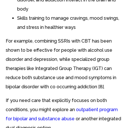
body
Skills training to manage cravings, mood swings,
and stress in healthier ways
For example, combining SSRIs with CBT has been
shown to be effective for people with alcohol use
disorder and depression, while specialized group
therapies like Integrated Group Therapy (IGT) can
reduce both substance use and mood symptoms in
bipolar disorder with co occurring addiction [8].
If you need care that explicitly focuses on both
conditions, you might explore an
outpatient program
for bipolar and substance abuse
or another integrated
dual diagnosis option.