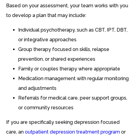
Based on your assessment, your team works with you
to develop a plan that may include:
Individual psychotherapy, such as CBT, IPT, DBT,
or integrative approaches
Group therapy focused on skills, relapse
prevention, or shared experiences
Family or couples therapy where appropriate
Medication management with regular monitoring
and adjustments
Referrals for medical care, peer support groups,
or community resources
If you are specifically seeking depression focused
care, an
outpatient depression treatment program
or