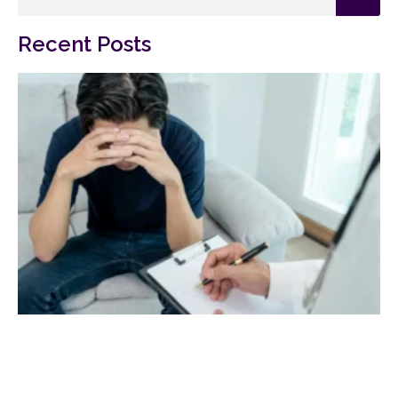
Recent Posts