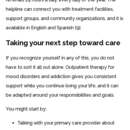
helpline can connect you with treatment facilities,
support groups, and community organizations, and it is
available in English and Spanish [9].
Taking your next step toward care
If you recognize yourself in any of this, you do not
have to sort it all out alone. Outpatient therapy for
mood disorders and addiction gives you consistent
support while you continue living your life, and it can
be adapted around your responsibilities and goals.
You might start by:
Talking with your primary care provider about