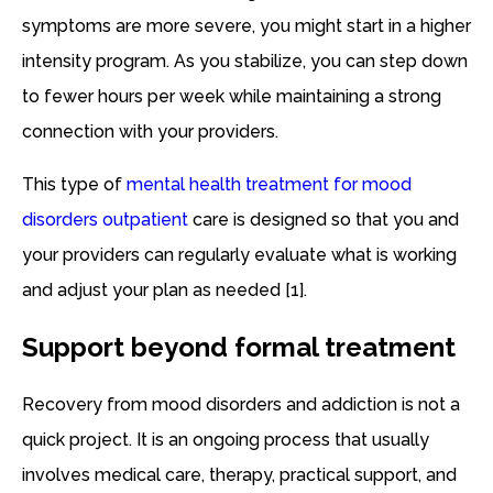
symptoms are more severe, you might start in a higher
intensity program. As you stabilize, you can step down
to fewer hours per week while maintaining a strong
connection with your providers.
This type of
mental health treatment for mood
disorders outpatient
care is designed so that you and
your providers can regularly evaluate what is working
and adjust your plan as needed [1].
Support beyond formal treatment
Recovery from mood disorders and addiction is not a
quick project. It is an ongoing process that usually
involves medical care, therapy, practical support, and