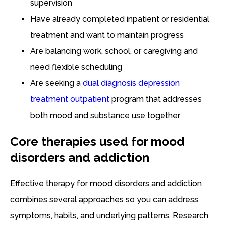
supervision
Have already completed inpatient or residential
treatment and want to maintain progress
Are balancing work, school, or caregiving and
need flexible scheduling
Are seeking a
dual diagnosis depression
treatment outpatient
program that addresses
both mood and substance use together
Core therapies used for mood
disorders and addiction
Effective therapy for mood disorders and addiction
combines several approaches so you can address
symptoms, habits, and underlying patterns. Research