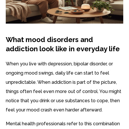
What mood disorders and
addiction look like in everyday life
When you live with depression, bipolar disorder, or
ongoing mood swings, daily life can start to feel
unpredictable. When addiction is part of the picture,
things often feel even more out of control. You might
notice that you drink or use substances to cope, then
feel your mood crash even harder afterward.
Mental health professionals refer to this combination