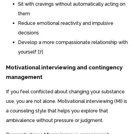
Sit with cravings without automatically acting on
them
Reduce emotional reactivity and impulsive
decisions
Develop a more compassionate relationship with
yourself [7]
Motivational interviewing and contingency
management
If you feel conflicted about changing your substance
use, you are not alone. Motivational interviewing (MI) is
a counseling style that helps you explore that
ambivalence without pressure or judgment.