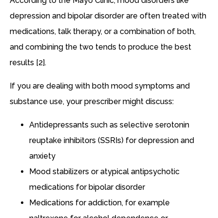
According to the Mayo Clinic, mood disorders like
depression and bipolar disorder are often treated with
medications, talk therapy, or a combination of both,
and combining the two tends to produce the best
results [2].
If you are dealing with both mood symptoms and
substance use, your prescriber might discuss:
Antidepressants such as selective serotonin
reuptake inhibitors (SSRIs) for depression and
anxiety
Mood stabilizers or atypical antipsychotic
medications for bipolar disorder
Medications for addiction, for example