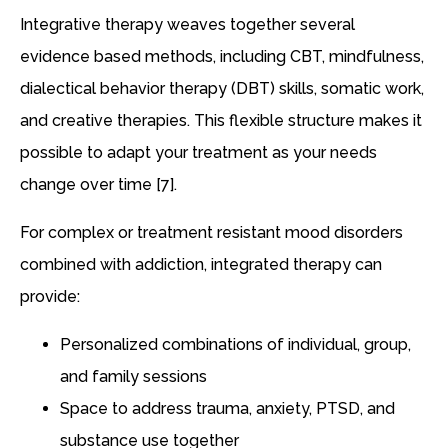
Integrative therapy weaves together several
evidence based methods, including CBT, mindfulness,
dialectical behavior therapy (DBT) skills, somatic work,
and creative therapies. This flexible structure makes it
possible to adapt your treatment as your needs
change over time [7].
For complex or treatment resistant mood disorders
combined with addiction, integrated therapy can
provide:
Personalized combinations of individual, group,
and family sessions
Space to address trauma, anxiety, PTSD, and
substance use together