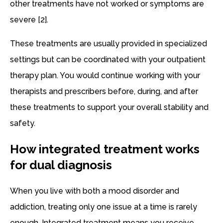
other treatments have not worked or symptoms are
severe [2].
These treatments are usually provided in specialized
settings but can be coordinated with your outpatient
therapy plan. You would continue working with your
therapists and prescribers before, during, and after
these treatments to support your overall stability and
safety.
How integrated treatment works
for dual diagnosis
When you live with both a mood disorder and
addiction, treating only one issue at a time is rarely
enough. Integrated treatment means you receive