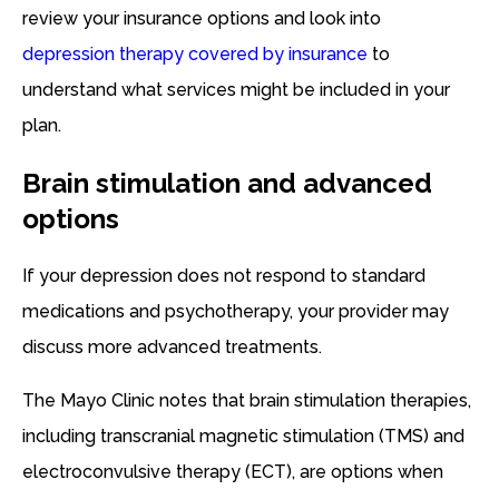
review your insurance options and look into
depression therapy covered by insurance
to
understand what services might be included in your
plan.
Brain stimulation and advanced
options
If your depression does not respond to standard
medications and psychotherapy, your provider may
discuss more advanced treatments.
The Mayo Clinic notes that brain stimulation therapies,
including transcranial magnetic stimulation (TMS) and
electroconvulsive therapy (ECT), are options when