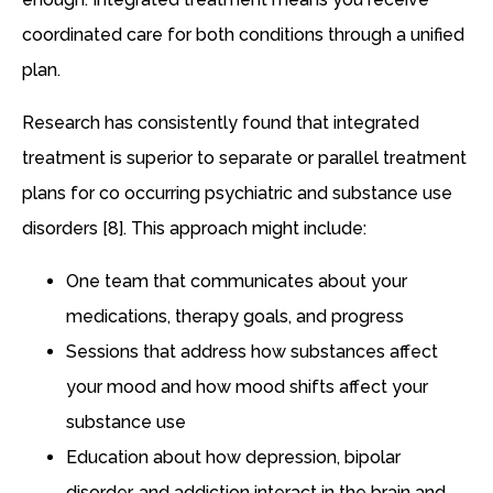
coordinated care for both conditions through a unified
plan.
Research has consistently found that integrated
treatment is superior to separate or parallel treatment
plans for co occurring psychiatric and substance use
disorders [8]. This approach might include:
One team that communicates about your
medications, therapy goals, and progress
Sessions that address how substances affect
your mood and how mood shifts affect your
substance use
Education about how depression, bipolar
disorder, and addiction interact in the brain and