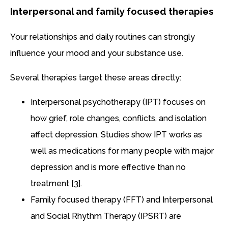
Interpersonal and family focused therapies
Your relationships and daily routines can strongly
influence your mood and your substance use.
Several therapies target these areas directly:
Interpersonal psychotherapy (IPT) focuses on
how grief, role changes, conflicts, and isolation
affect depression. Studies show IPT works as
well as medications for many people with major
depression and is more effective than no
treatment [3].
Family focused therapy (FFT) and Interpersonal
and Social Rhythm Therapy (IPSRT) are