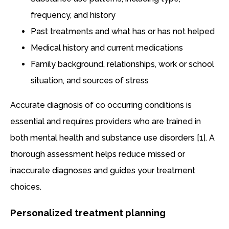
frequency, and history
Past treatments and what has or has not helped
Medical history and current medications
Family background, relationships, work or school
situation, and sources of stress
Accurate diagnosis of co occurring conditions is
essential and requires providers who are trained in
both mental health and substance use disorders [1]. A
thorough assessment helps reduce missed or
inaccurate diagnoses and guides your treatment
choices.
Personalized treatment planning