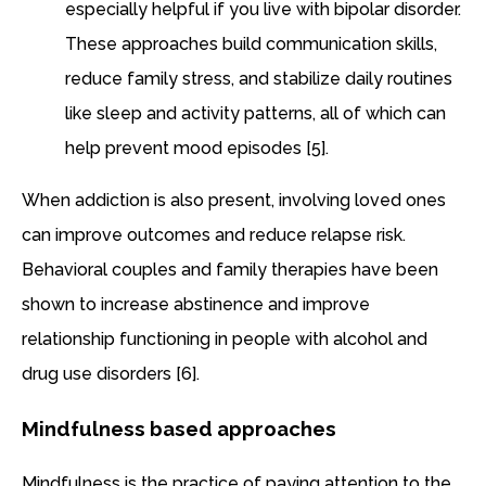
especially helpful if you live with bipolar disorder.
These approaches build communication skills,
reduce family stress, and stabilize daily routines
like sleep and activity patterns, all of which can
help prevent mood episodes [5].
When addiction is also present, involving loved ones
can improve outcomes and reduce relapse risk.
Behavioral couples and family therapies have been
shown to increase abstinence and improve
relationship functioning in people with alcohol and
drug use disorders [6].
Mindfulness based approaches
Mindfulness is the practice of paying attention to the