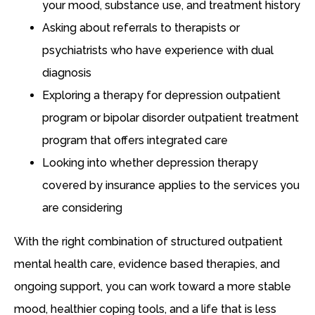
your mood, substance use, and treatment history
Asking about referrals to therapists or
psychiatrists who have experience with dual
diagnosis
Exploring a therapy for depression outpatient
program or bipolar disorder outpatient treatment
program that offers integrated care
Looking into whether depression therapy
covered by insurance applies to the services you
are considering
With the right combination of structured outpatient
mental health care, evidence based therapies, and
ongoing support, you can work toward a more stable
mood, healthier coping tools, and a life that is less