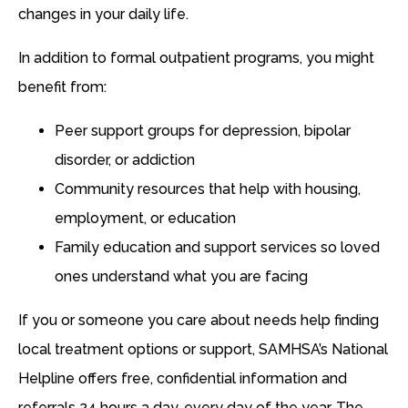
changes in your daily life.
In addition to formal outpatient programs, you might
benefit from:
Peer support groups for depression, bipolar
disorder, or addiction
Community resources that help with housing,
employment, or education
Family education and support services so loved
ones understand what you are facing
If you or someone you care about needs help finding
local treatment options or support, SAMHSA’s National
Helpline offers free, confidential information and
referrals 24 hours a day, every day of the year. The