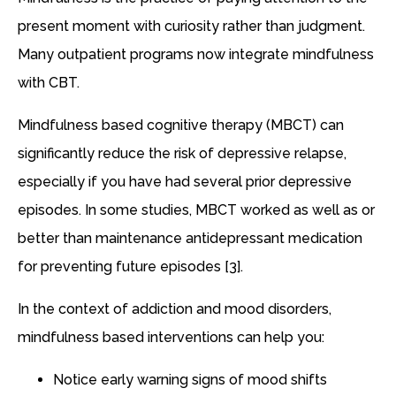
present moment with curiosity rather than judgment.
Many outpatient programs now integrate mindfulness
with CBT.
Mindfulness based cognitive therapy (MBCT) can
significantly reduce the risk of depressive relapse,
especially if you have had several prior depressive
episodes. In some studies, MBCT worked as well as or
better than maintenance antidepressant medication
for preventing future episodes [3].
In the context of addiction and mood disorders,
mindfulness based interventions can help you:
Notice early warning signs of mood shifts