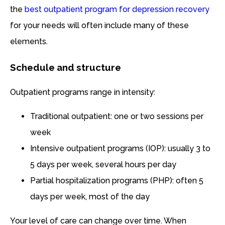
the
best outpatient program for depression recovery
for your needs will often include many of these
elements.
Schedule and structure
Outpatient programs range in intensity:
Traditional outpatient: one or two sessions per
week
Intensive outpatient programs (IOP): usually 3 to
5 days per week, several hours per day
Partial hospitalization programs (PHP): often 5
days per week, most of the day
Your level of care can change over time. When