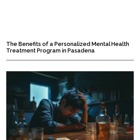
The Benefits of a Personalized Mental Health
Treatment Program in Pasadena