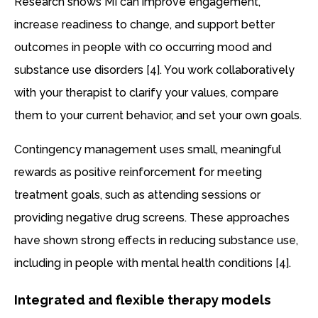
Research shows MI can improve engagement,
increase readiness to change, and support better
outcomes in people with co occurring mood and
substance use disorders [4]. You work collaboratively
with your therapist to clarify your values, compare
them to your current behavior, and set your own goals.
Contingency management uses small, meaningful
rewards as positive reinforcement for meeting
treatment goals, such as attending sessions or
providing negative drug screens. These approaches
have shown strong effects in reducing substance use,
including in people with mental health conditions [4].
Integrated and flexible therapy models