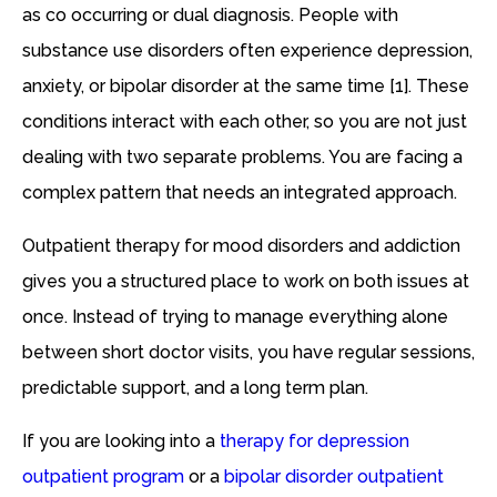
as co occurring or dual diagnosis. People with
substance use disorders often experience depression,
anxiety, or bipolar disorder at the same time [1]. These
conditions interact with each other, so you are not just
dealing with two separate problems. You are facing a
complex pattern that needs an integrated approach.
Outpatient therapy for mood disorders and addiction
gives you a structured place to work on both issues at
once. Instead of trying to manage everything alone
between short doctor visits, you have regular sessions,
predictable support, and a long term plan.
If you are looking into a
therapy for depression
outpatient program
or a
bipolar disorder outpatient