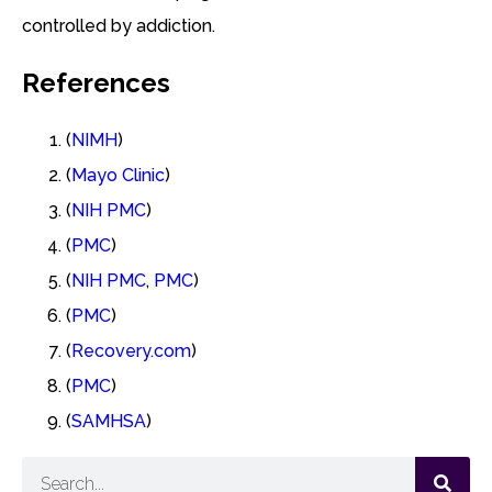
controlled by addiction.
References
(
NIMH
)
(
Mayo Clinic
)
(
NIH PMC
)
(
PMC
)
(
NIH PMC
,
PMC
)
(
PMC
)
(
Recovery.com
)
(
PMC
)
(
SAMHSA
)