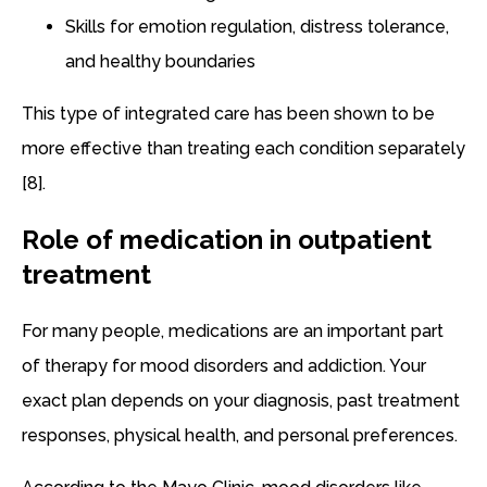
Skills for emotion regulation, distress tolerance,
and healthy boundaries
This type of integrated care has been shown to be
more effective than treating each condition separately
[8].
Role of medication in outpatient
treatment
For many people, medications are an important part
of therapy for mood disorders and addiction. Your
exact plan depends on your diagnosis, past treatment
responses, physical health, and personal preferences.