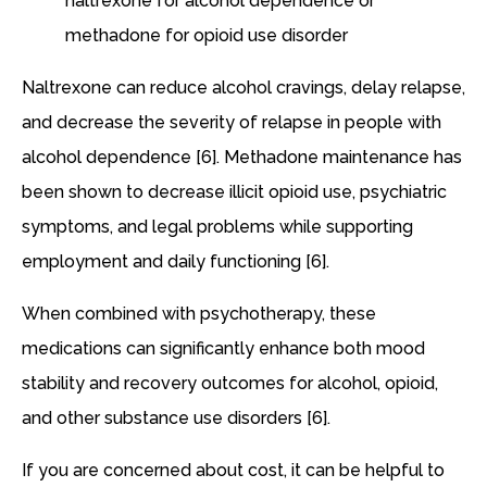
naltrexone for alcohol dependence or
methadone for opioid use disorder
Naltrexone can reduce alcohol cravings, delay relapse,
and decrease the severity of relapse in people with
alcohol dependence [6]. Methadone maintenance has
been shown to decrease illicit opioid use, psychiatric
symptoms, and legal problems while supporting
employment and daily functioning [6].
When combined with psychotherapy, these
medications can significantly enhance both mood
stability and recovery outcomes for alcohol, opioid,
and other substance use disorders [6].
If you are concerned about cost, it can be helpful to