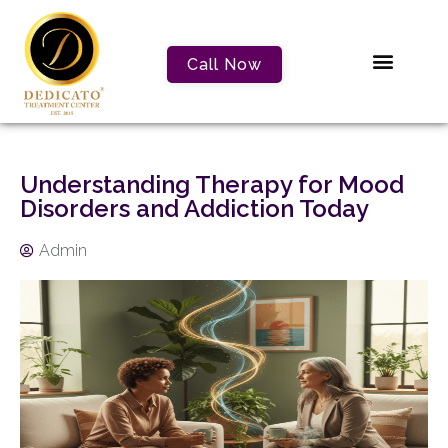
Call Now
Understanding Therapy for Mood
Disorders and Addiction Today
Admin