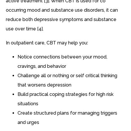
active treatment [3]. When CBT is used for co
occurring mood and substance use disorders, it can
reduce both depressive symptoms and substance
use over time [4].
In outpatient care, CBT may help you:
Notice connections between your mood,
cravings, and behavior
Challenge all or nothing or self critical thinking
that worsens depression
Build practical coping strategies for high risk
situations
Create structured plans for managing triggers
and urges