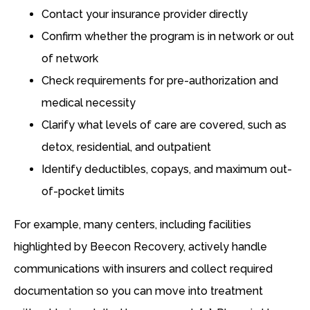
Contact your insurance provider directly
Confirm whether the program is in network or out
of network
Check requirements for pre-authorization and
medical necessity
Clarify what levels of care are covered, such as
detox, residential, and outpatient
Identify deductibles, copays, and maximum out-
of-pocket limits
For example, many centers, including facilities
highlighted by Beecon Recovery, actively handle
communications with insurers and collect required
documentation so you can move into treatment