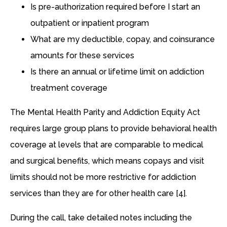
Is pre-authorization required before I start an
outpatient or inpatient program
What are my deductible, copay, and coinsurance
amounts for these services
Is there an annual or lifetime limit on addiction
treatment coverage
The Mental Health Parity and Addiction Equity Act
requires large group plans to provide behavioral health
coverage at levels that are comparable to medical
and surgical benefits, which means copays and visit
limits should not be more restrictive for addiction
services than they are for other health care [4].
During the call, take detailed notes including the