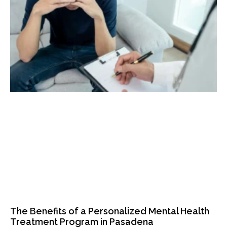
The Benefits of a Personalized Mental Health
Treatment Program in Pasadena