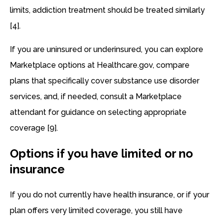
limits, addiction treatment should be treated similarly
[4].
If you are uninsured or underinsured, you can explore
Marketplace options at Healthcare.gov, compare
plans that specifically cover substance use disorder
services, and, if needed, consult a Marketplace
attendant for guidance on selecting appropriate
coverage [9].
Options if you have limited or no
insurance
If you do not currently have health insurance, or if your
plan offers very limited coverage, you still have