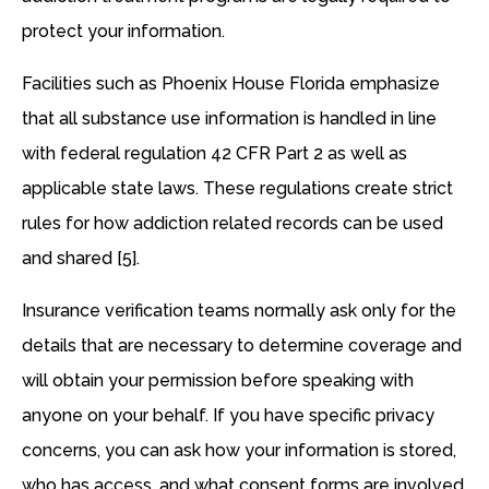
protect your information.
Facilities such as Phoenix House Florida emphasize
that all substance use information is handled in line
with federal regulation 42 CFR Part 2 as well as
applicable state laws. These regulations create strict
rules for how addiction related records can be used
and shared [5].
Insurance verification teams normally ask only for the
details that are necessary to determine coverage and
will obtain your permission before speaking with
anyone on your behalf. If you have specific privacy
concerns, you can ask how your information is stored,
who has access, and what consent forms are involved.