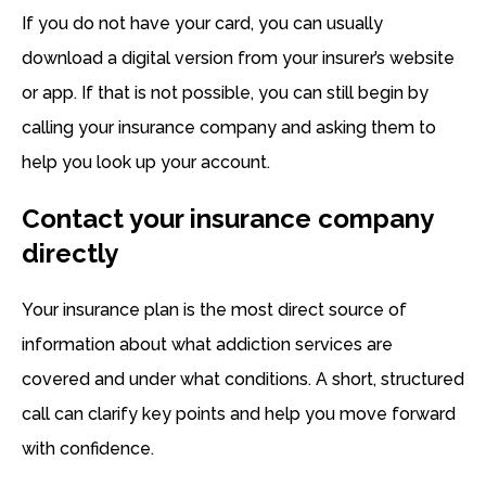
If you do not have your card, you can usually
download a digital version from your insurer’s website
or app. If that is not possible, you can still begin by
calling your insurance company and asking them to
help you look up your account.
Contact your insurance company
directly
Your insurance plan is the most direct source of
information about what addiction services are
covered and under what conditions. A short, structured
call can clarify key points and help you move forward
with confidence.