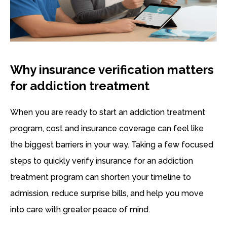
Why insurance verification matters
for addiction treatment
When you are ready to start an addiction treatment
program, cost and insurance coverage can feel like
the biggest barriers in your way. Taking a few focused
steps to quickly verify insurance for an addiction
treatment program can shorten your timeline to
admission, reduce surprise bills, and help you move
into care with greater peace of mind.