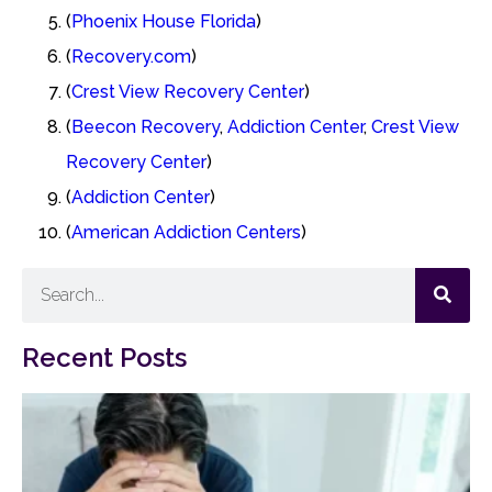
(
Phoenix House Florida
)
(
Recovery.com
)
(
Crest View Recovery Center
)
(
Beecon Recovery
,
Addiction Center
,
Crest View
Recovery Center
)
(
Addiction Center
)
(
American Addiction Centers
)
Recent Posts