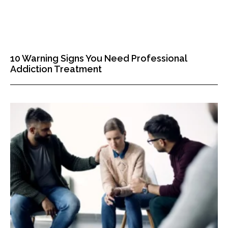
10 Warning Signs You Need Professional
Addiction Treatment