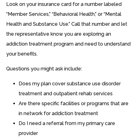
Look on your insurance card for a number labeled
“Member Services,” “Behavioral Health,” or “Mental
Health and Substance Use.” Call that number and let
the representative know you are exploring an
addiction treatment program and need to understand
your benefits.
Questions you might ask include:
Does my plan cover substance use disorder
treatment and outpatient rehab services
Are there specific facilities or programs that are
in network for addiction treatment
Do I need a referral from my primary care
provider