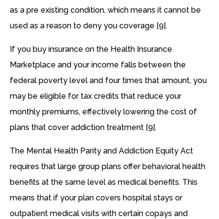
as a pre existing condition, which means it cannot be
used as a reason to deny you coverage [9].
If you buy insurance on the Health Insurance
Marketplace and your income falls between the
federal poverty level and four times that amount, you
may be eligible for tax credits that reduce your
monthly premiums, effectively lowering the cost of
plans that cover addiction treatment [9].
The Mental Health Parity and Addiction Equity Act
requires that large group plans offer behavioral health
benefits at the same level as medical benefits. This
means that if your plan covers hospital stays or
outpatient medical visits with certain copays and