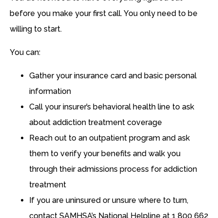
before you make your first call. You only need to be
willing to start.
You can:
Gather your insurance card and basic personal
information
Call your insurer’s behavioral health line to ask
about addiction treatment coverage
Reach out to an outpatient program and ask
them to verify your benefits and walk you
through their admissions process for addiction
treatment
If you are uninsured or unsure where to turn,
contact SAMHSA’s National Helpline at 1 800 662