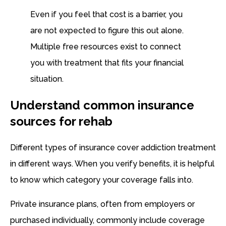
Even if you feel that cost is a barrier, you
are not expected to figure this out alone.
Multiple free resources exist to connect
you with treatment that fits your financial
situation.
Understand common insurance
sources for rehab
Different types of insurance cover addiction treatment
in different ways. When you verify benefits, it is helpful
to know which category your coverage falls into.
Private insurance plans, often from employers or
purchased individually, commonly include coverage