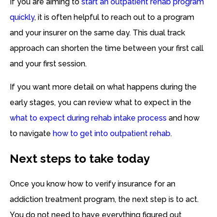
If you are aiming to
start an outpatient rehab program
quickly
, it is often helpful to reach out to a program
and your insurer on the same day. This dual track
approach can shorten the time between your first call
and your first session.
If you want more detail on what happens during the
early stages, you can review what to expect in the
what to expect during rehab intake process
and how
to navigate
how to get into outpatient rehab
.
Next steps to take today
Once you know how to verify insurance for an
addiction treatment program, the next step is to act.
You do not need to have everything figured out