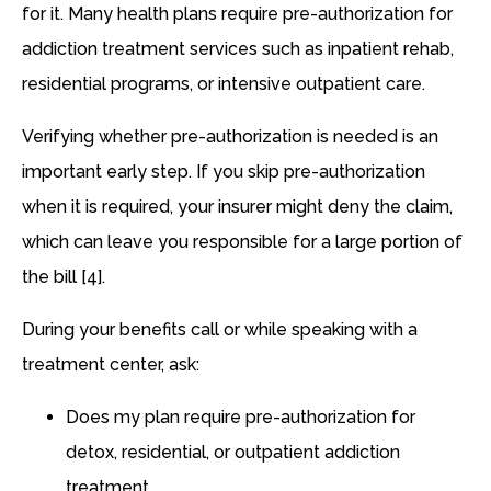
for it. Many health plans require pre-authorization for
addiction treatment services such as inpatient rehab,
residential programs, or intensive outpatient care.
Verifying whether pre-authorization is needed is an
important early step. If you skip pre-authorization
when it is required, your insurer might deny the claim,
which can leave you responsible for a large portion of
the bill [4].
During your benefits call or while speaking with a
treatment center, ask:
Does my plan require pre-authorization for
detox, residential, or outpatient addiction
treatment