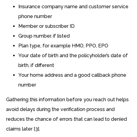
Insurance company name and customer service
phone number
Member or subscriber ID
Group number, if listed
Plan type, for example HMO, PPO, EPO
Your date of birth and the policyholder’s date of
birth, if different
Your home address and a good callback phone
number
Gathering this information before you reach out helps
avoid delays during the verification process and
reduces the chance of errors that can lead to denied
claims later [3].