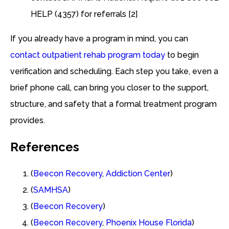
HELP (4357) for referrals [2]
If you already have a program in mind, you can
contact outpatient rehab program today
to begin
verification and scheduling. Each step you take, even a
brief phone call, can bring you closer to the support,
structure, and safety that a formal treatment program
provides.
References
(
Beecon Recovery
,
Addiction Center
)
(
SAMHSA
)
(
Beecon Recovery
)
(
Beecon Recovery
,
Phoenix House Florida
)