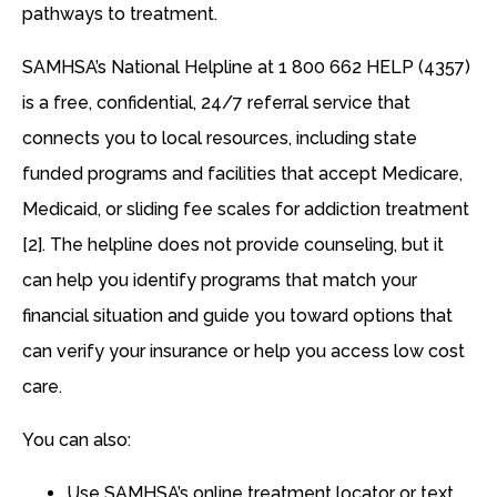
pathways to treatment.
SAMHSA’s National Helpline at 1 800 662 HELP (4357)
is a free, confidential, 24/7 referral service that
connects you to local resources, including state
funded programs and facilities that accept Medicare,
Medicaid, or sliding fee scales for addiction treatment
[2]. The helpline does not provide counseling, but it
can help you identify programs that match your
financial situation and guide you toward options that
can verify your insurance or help you access low cost
care.
You can also:
Use SAMHSA’s online treatment locator or text