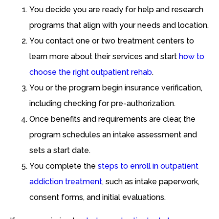
You decide you are ready for help and research
programs that align with your needs and location.
You contact one or two treatment centers to
learn more about their services and start
how to
choose the right outpatient rehab
.
You or the program begin insurance verification,
including checking for pre-authorization.
Once benefits and requirements are clear, the
program schedules an intake assessment and
sets a start date.
You complete the
steps to enroll in outpatient
addiction treatment
, such as intake paperwork,
consent forms, and initial evaluations.