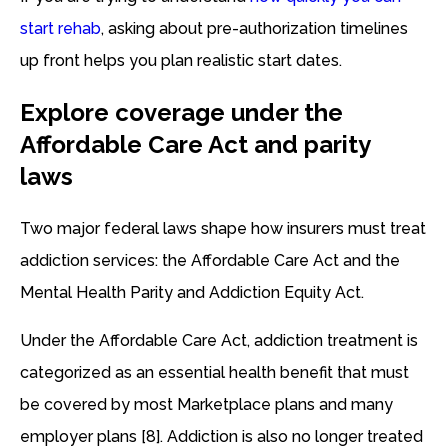
start rehab
, asking about pre-authorization timelines
up front helps you plan realistic start dates.
Explore coverage under the
Affordable Care Act and parity
laws
Two major federal laws shape how insurers must treat
addiction services: the Affordable Care Act and the
Mental Health Parity and Addiction Equity Act.
Under the Affordable Care Act, addiction treatment is
categorized as an essential health benefit that must
be covered by most Marketplace plans and many
employer plans [8]. Addiction is also no longer treated