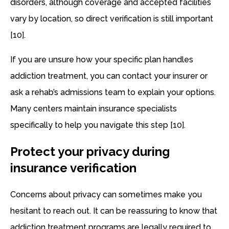
disorders, although coverage and accepted facilities
vary by location, so direct verification is still important
[10].
If you are unsure how your specific plan handles
addiction treatment, you can contact your insurer or
ask a rehab’s admissions team to explain your options.
Many centers maintain insurance specialists
specifically to help you navigate this step [10].
Protect your privacy during
insurance verification
Concerns about privacy can sometimes make you
hesitant to reach out. It can be reassuring to know that
addiction treatment programs are legally required to