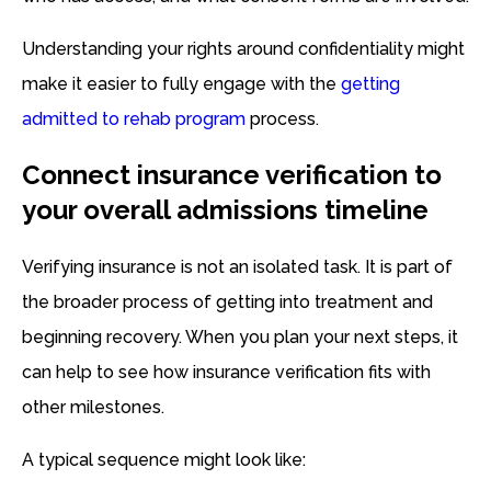
Understanding your rights around confidentiality might
make it easier to fully engage with the
getting
admitted to rehab program
process.
Connect insurance verification to
your overall admissions timeline
Verifying insurance is not an isolated task. It is part of
the broader process of getting into treatment and
beginning recovery. When you plan your next steps, it
can help to see how insurance verification fits with
other milestones.
A typical sequence might look like: