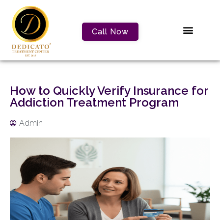
Call Now
How to Quickly Verify Insurance for
Addiction Treatment Program
Admin