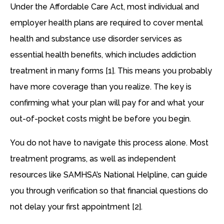
Under the Affordable Care Act, most individual and
employer health plans are required to cover mental
health and substance use disorder services as
essential health benefits, which includes addiction
treatment in many forms [1]. This means you probably
have more coverage than you realize. The key is
confirming what your plan will pay for and what your
out-of-pocket costs might be before you begin.
You do not have to navigate this process alone. Most
treatment programs, as well as independent
resources like SAMHSA’s National Helpline, can guide
you through verification so that financial questions do
not delay your first appointment [2].