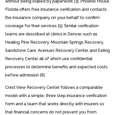
without being stalled by paperwork [3]. Phoenix House
Florida offers free insurance verification and contacts
the insurance company on your behalf to confirm
coverage for their services [5]. Similar verification
teams are described at clinics in Denver, such as
Healing Pine Recovery, Mountain Springs Recovery,
Sandstone Care, Avenues Recovery Center, and Eating
Recovery Center, all of which use confidential
processes to determine benefits and expected costs
before admission [6].
Crest View Recovery Center follows a comparable
model with a simple, three step insurance verification
form and a team that works directly with insurers so
that financial concerns do not prevent you from