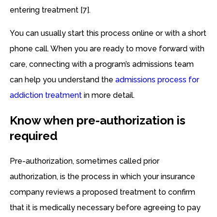
entering treatment [7].
You can usually start this process online or with a short
phone call. When you are ready to move forward with
care, connecting with a program’s admissions team
can help you understand the
admissions process for
addiction treatment
in more detail.
Know when pre-authorization is
required
Pre-authorization, sometimes called prior
authorization, is the process in which your insurance
company reviews a proposed treatment to confirm
that it is medically necessary before agreeing to pay