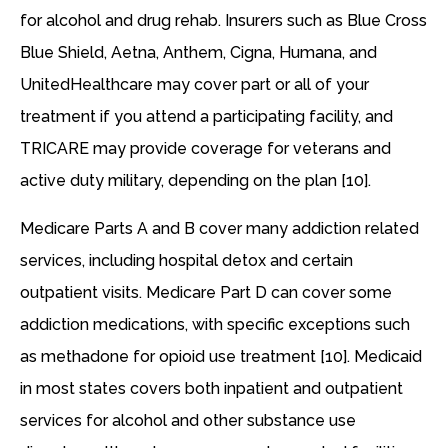
for alcohol and drug rehab. Insurers such as Blue Cross
Blue Shield, Aetna, Anthem, Cigna, Humana, and
UnitedHealthcare may cover part or all of your
treatment if you attend a participating facility, and
TRICARE may provide coverage for veterans and
active duty military, depending on the plan [10].
Medicare Parts A and B cover many addiction related
services, including hospital detox and certain
outpatient visits. Medicare Part D can cover some
addiction medications, with specific exceptions such
as methadone for opioid use treatment [10]. Medicaid
in most states covers both inpatient and outpatient
services for alcohol and other substance use