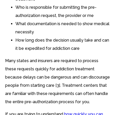
Who is responsible for submitting the pre-
authorization request, the provider or me
What documentation is needed to show medical
necessity
How long does the decision usually take and can
it be expedited for addiction care
Many states and insurers are required to process
these requests quickly for addiction treatment
because delays can be dangerous and can discourage
people from starting care [3]. Treatment centers that
are familiar with these requirements can often handle
the entire pre-authorization process for you.
If you are trying to understand
how quickly you can