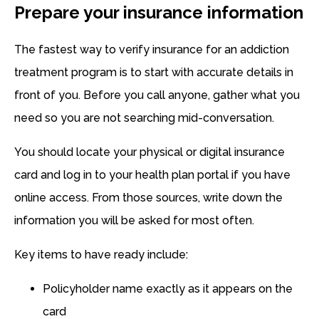
Prepare your insurance information
The fastest way to verify insurance for an addiction
treatment program is to start with accurate details in
front of you. Before you call anyone, gather what you
need so you are not searching mid-conversation.
You should locate your physical or digital insurance
card and log in to your health plan portal if you have
online access. From those sources, write down the
information you will be asked for most often.
Key items to have ready include:
Policyholder name exactly as it appears on the
card