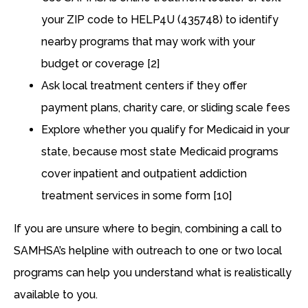
your ZIP code to HELP4U (435748) to identify
nearby programs that may work with your
budget or coverage [2]
Ask local treatment centers if they offer
payment plans, charity care, or sliding scale fees
Explore whether you qualify for Medicaid in your
state, because most state Medicaid programs
cover inpatient and outpatient addiction
treatment services in some form [10]
If you are unsure where to begin, combining a call to
SAMHSA’s helpline with outreach to one or two local
programs can help you understand what is realistically
available to you.