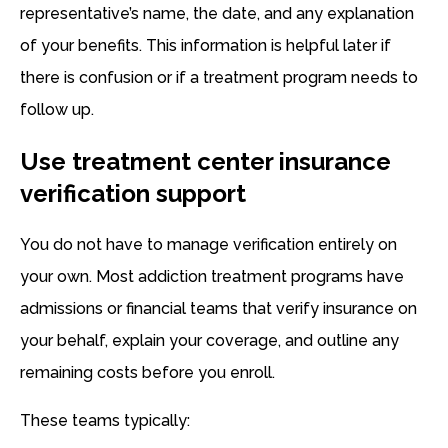
representative’s name, the date, and any explanation
of your benefits. This information is helpful later if
there is confusion or if a treatment program needs to
follow up.
Use treatment center insurance
verification support
You do not have to manage verification entirely on
your own. Most addiction treatment programs have
admissions or financial teams that verify insurance on
your behalf, explain your coverage, and outline any
remaining costs before you enroll.
These teams typically: